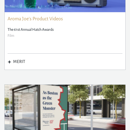
Aroma Joe's Product Videos
The 61st Annual Hatch Awards
Film
MERIT