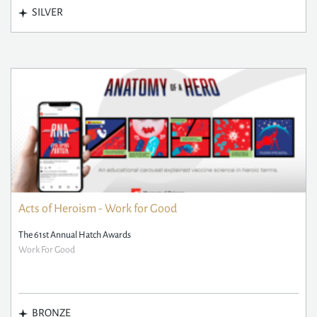
SILVER
Acts of Heroism - Work for Good
The 61st Annual Hatch Awards
Work For Good
BRONZE