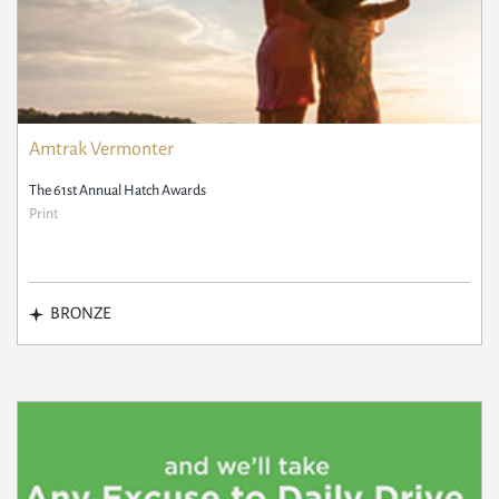
Amtrak Vermonter
The 61st Annual Hatch Awards
Print
BRONZE