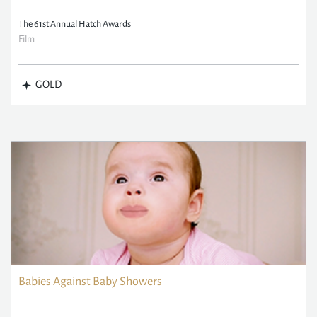
The 61st Annual Hatch Awards
Film
GOLD
Babies Against Baby Showers