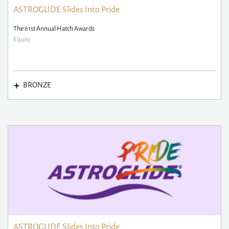
ASTROGLIDE Slides Into Pride
The 61st Annual Hatch Awards
Equity
BRONZE
ASTROGLIDE Slides Into Pride