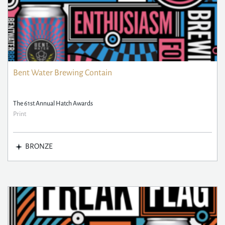
Bent Water Brewing Contain
The 61st Annual Hatch Awards
Print
BRONZE