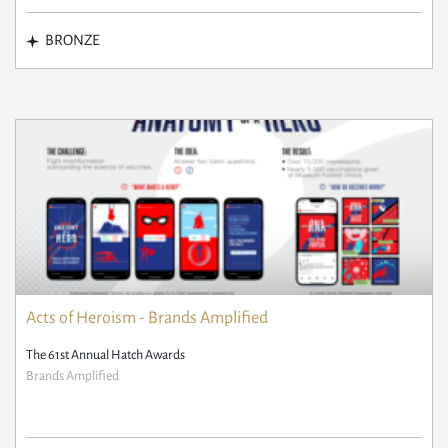
BRONZE
Acts of Heroism - Brands Amplified
The 61st Annual Hatch Awards
Brands Amplified