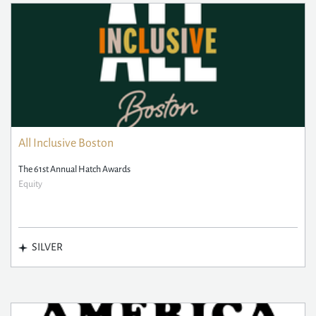
All Inclusive Boston
The 61st Annual Hatch Awards
Equity
SILVER