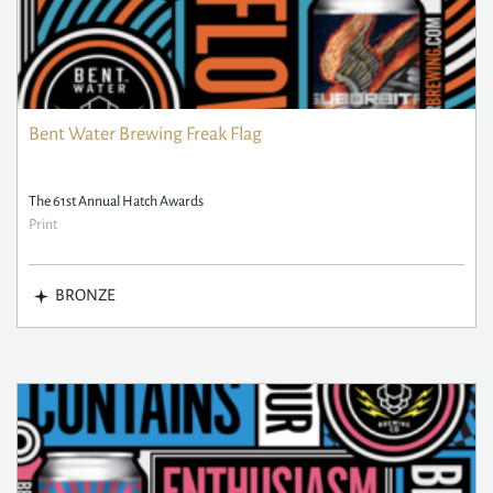
Bent Water Brewing Freak Flag
The 61st Annual Hatch Awards
Print
BRONZE