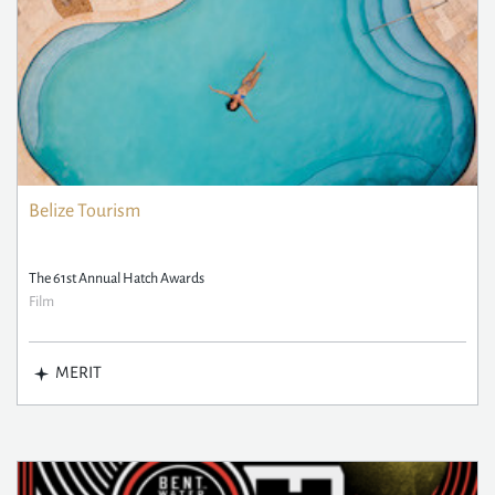
Belize Tourism
The 61st Annual Hatch Awards
Film
MERIT