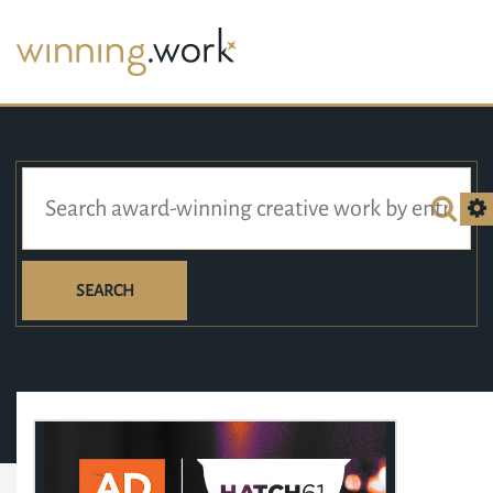
SEARCH