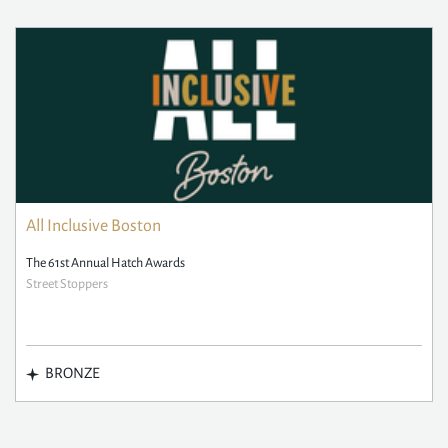
All Inclusive Boston
The 61st Annual Hatch Awards
Street Stoppers
BRONZE