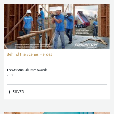
Behind the Scenes Heroes
The 61st Annual Hatch Awards
Print
SILVER