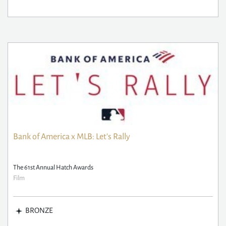
Bank of America x MLB: Let's Rally
The 61st Annual Hatch Awards
Film
BRONZE