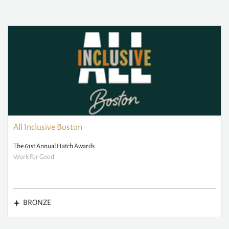
All Inclusive Boston
The 61st Annual Hatch Awards
Work For Good
BRONZE