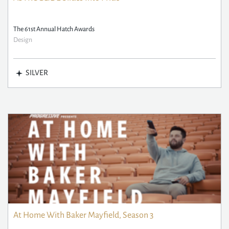
The 61st Annual Hatch Awards
Design
SILVER
At Home With Baker Mayfield, Season 3