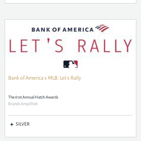
Bank of America x MLB: Let's Rally
The 61st Annual Hatch Awards
Brands Amplified
SILVER