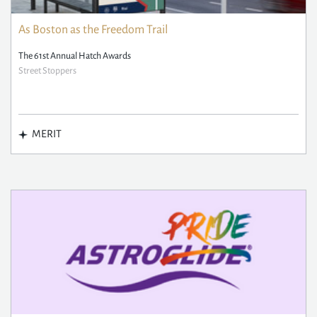
As Boston as the Freedom Trail
The 61st Annual Hatch Awards
Street Stoppers
MERIT