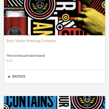
Bent Water Brewing Complex
The 61st Annual Hatch Awards
Print
BRONZE