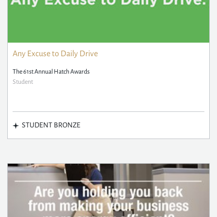
Any Excuse to Daily Drive
The 61st Annual Hatch Awards
Student
STUDENT BRONZE