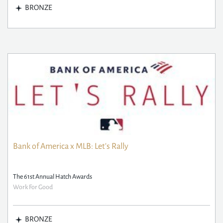
BRONZE
Bank of America x MLB: Let's Rally
The 61st Annual Hatch Awards
Work For Good
BRONZE