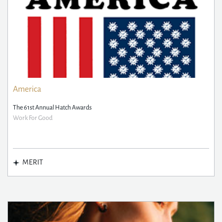
America
The 61st Annual Hatch Awards
Work For Good
MERIT