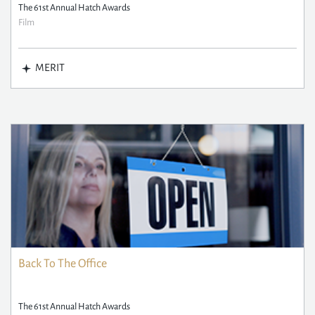
The 61st Annual Hatch Awards
Film
MERIT
Back To The Office
The 61st Annual Hatch Awards