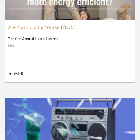
Are You Holding Yourself Back?
The 61st Annual Hatch Awards
Film
MERIT