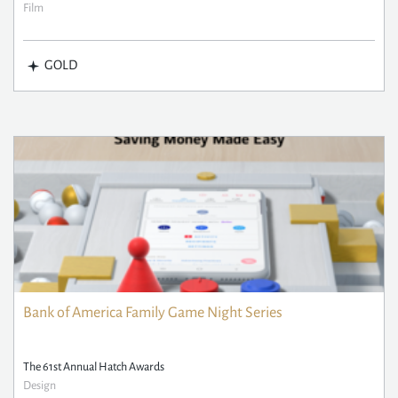
Film
GOLD
Bank of America Family Game Night Series
The 61st Annual Hatch Awards
Design