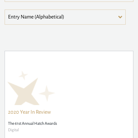
2020 Year In Review
The 61st Annual Hatch Awards
Digital