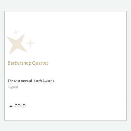
Barbershop Quartet
The 61st Annual Hatch Awards
Digital
GOLD