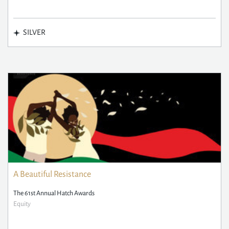
SILVER
A Beautiful Resistance
The 61st Annual Hatch Awards
Equity