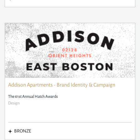
Addison Apartments - Brand Identity & Campaign
The 61st Annual Hatch Awards
Design
BRONZE