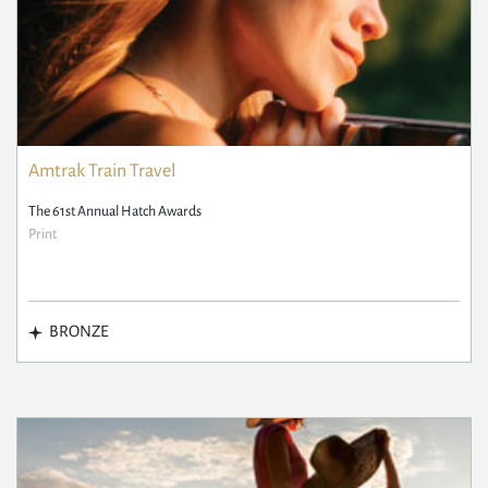
Amtrak Train Travel
The 61st Annual Hatch Awards
Print
BRONZE