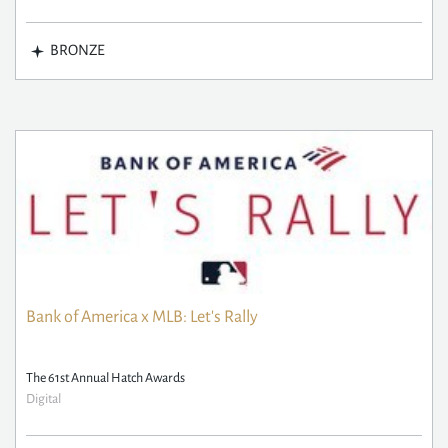
BRONZE
Bank of America x MLB: Let's Rally
The 61st Annual Hatch Awards
Digital