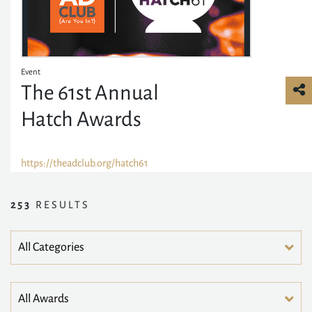
Event
The 61st Annual
Hatch Awards
https://theadclub.org/hatch61
253
RESULTS