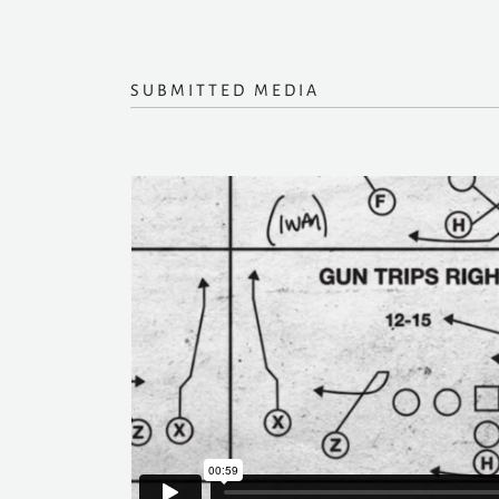
SUBMITTED MEDIA