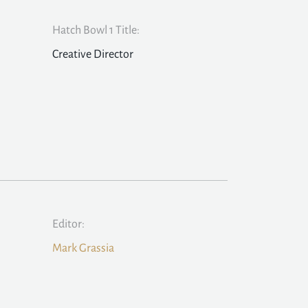
Hatch Bowl 1 Title:
Creative Director
Editor:
Mark Grassia