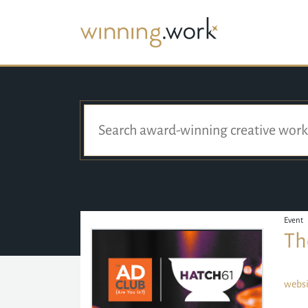
Event
Th
websi