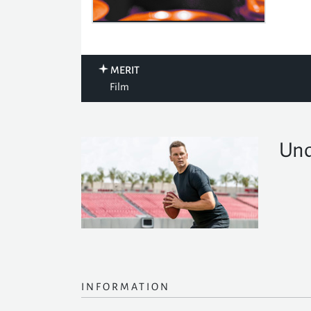
MERIT
Film
Und
INFORMATION