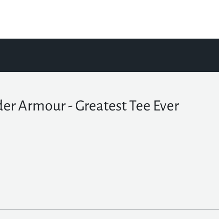
er Armour - Greatest Tee Ever