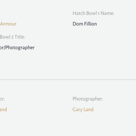
Hatch Bowl 1 Name:
 Armour
Dom Fillion
Bowl 2 Title:
or/Photographer
or:
Photographer:
and
Gary Land