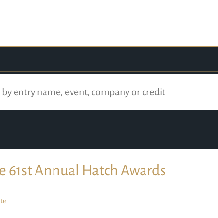
e 61st Annual Hatch Awards
te