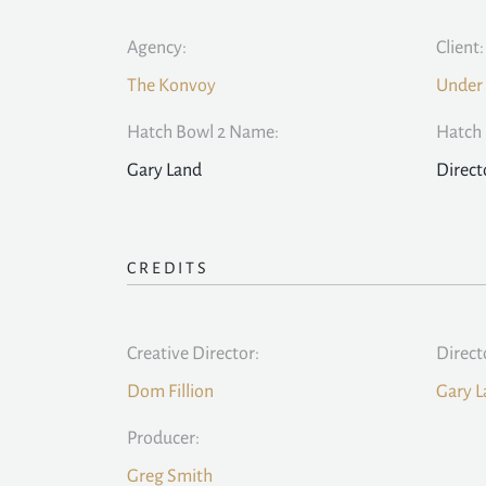
Agency:
Client:
The Konvoy
Under
Hatch Bowl 2 Name:
Hatch 
Gary Land
Direct
CREDITS
Creative Director:
Direct
Dom Fillion
Gary L
Producer:
Greg Smith