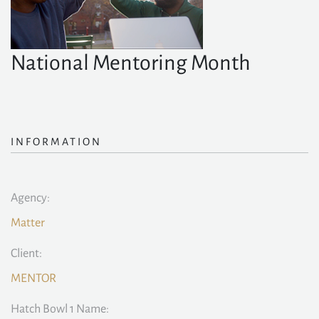
National Mentoring Month
INFORMATION
Agency:
Matter
Client:
MENTOR
Hatch Bowl 1 Name: