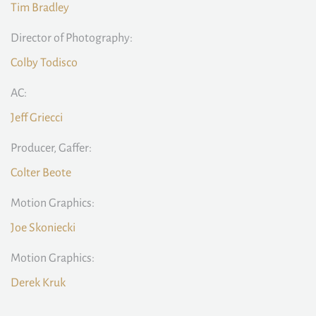
Tim Bradley
Director of Photography:
Colby Todisco
AC:
Jeff Griecci
Producer, Gaffer:
Colter Beote
Motion Graphics:
Joe Skoniecki
Motion Graphics:
Derek Kruk