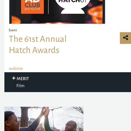
Event
The 61st Annual
Hatch Awards
website
MERIT
Film