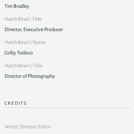
Tim Bradley
Hatch Bowl 1 Title:
Director, Executive Producer
Hatch Bowl 2 Name:
Colby Todisco
Hatch Bowl 2 Title:
Director of Photography
CREDITS
Writer, Director, Editor: