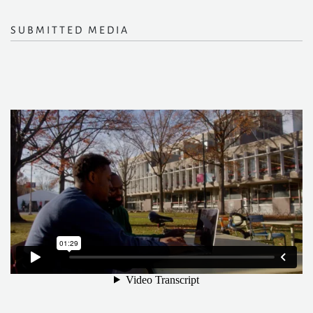
SUBMITTED MEDIA