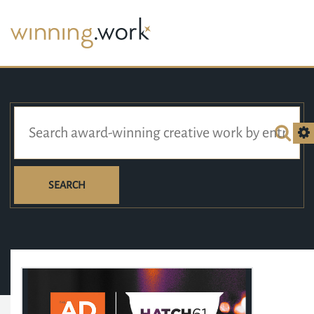
SEARCH