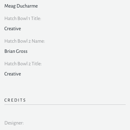
Meag Ducharme
Hatch Bowl 1 Title:
Creative
Hatch Bowl 2 Name:
Brian Gross
Hatch Bowl 2 Title:
Creative
CREDITS
Designer: