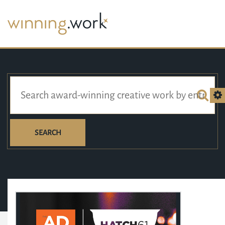
SEARCH