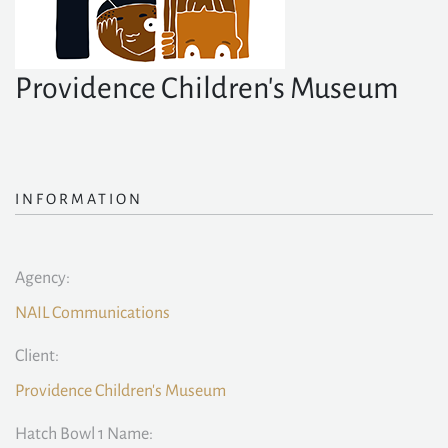
Providence Children's Museum
INFORMATION
Agency:
NAIL Communications
Client:
Providence Children's Museum
Hatch Bowl 1 Name: