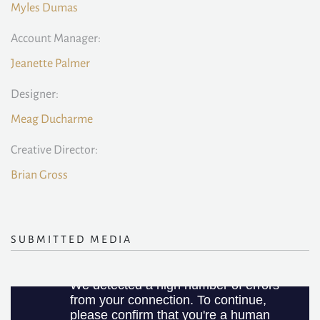
Myles Dumas
Account Manager:
Jeanette Palmer
Designer:
Meag Ducharme
Creative Director:
Brian Gross
SUBMITTED MEDIA