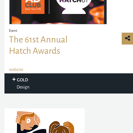
Event
The 61st Annual
Hatch Awards
website
GOLD
Design