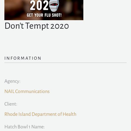
Don't Tempt 2020
INFORMATION
Agency:
NAIL Communications
Client:
Rhode Island Department of Health
Hatch Bowl 1 Name: