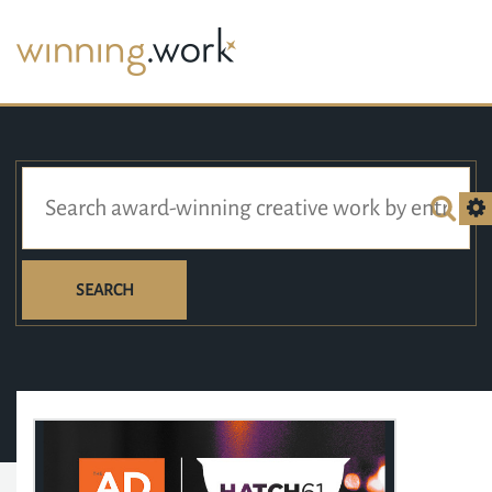
SEARCH