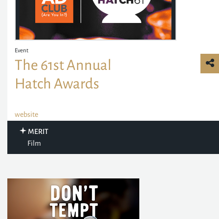
Event
The 61st Annual
Hatch Awards
website
MERIT
Film