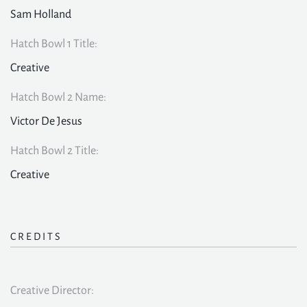
Sam Holland
Hatch Bowl 1 Title:
Creative
Hatch Bowl 2 Name:
Victor De Jesus
Hatch Bowl 2 Title:
Creative
CREDITS
Creative Director: