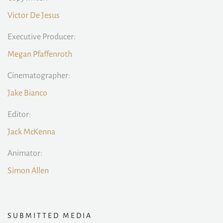
Victor De Jesus
Executive Producer:
Megan Pfaffenroth
Cinematographer:
Jake Bianco
Editor:
Jack McKenna
Animator:
Simon Allen
SUBMITTED MEDIA