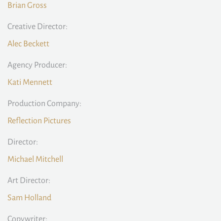
Brian Gross
Creative Director:
Alec Beckett
Agency Producer:
Kati Mennett
Production Company:
Reflection Pictures
Director:
Michael Mitchell
Art Director:
Sam Holland
Copywriter: