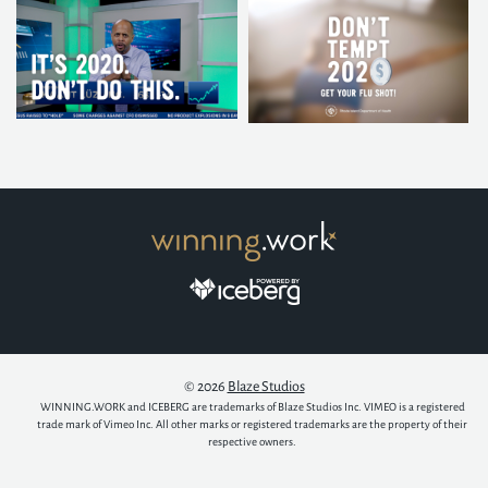
© 2026
Blaze Studios
WINNING.WORK and ICEBERG are trademarks of Blaze Studios Inc. VIMEO is a registered
trade mark of Vimeo Inc. All other marks or registered trademarks are the property of their
respective owners.