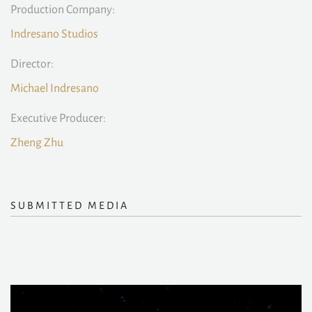
Production Company:
Indresano Studios
Director:
Michael Indresano
Executive Producer:
Zheng Zhu
SUBMITTED MEDIA