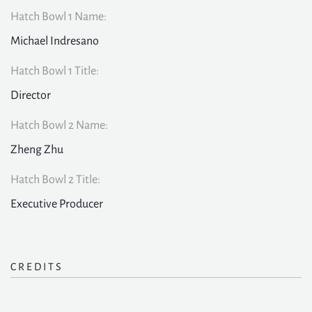
Hatch Bowl 1 Name:
Michael Indresano
Hatch Bowl 1 Title:
Director
Hatch Bowl 2 Name:
Zheng Zhu
Hatch Bowl 2 Title:
Executive Producer
CREDITS