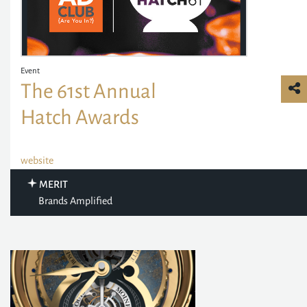
Event
The 61st Annual
Hatch Awards
website
MERIT
Brands Amplified