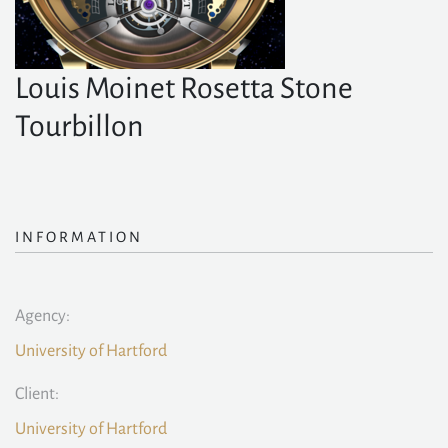
Louis Moinet Rosetta Stone
Tourbillon
INFORMATION
Agency:
University of Hartford
Client:
University of Hartford