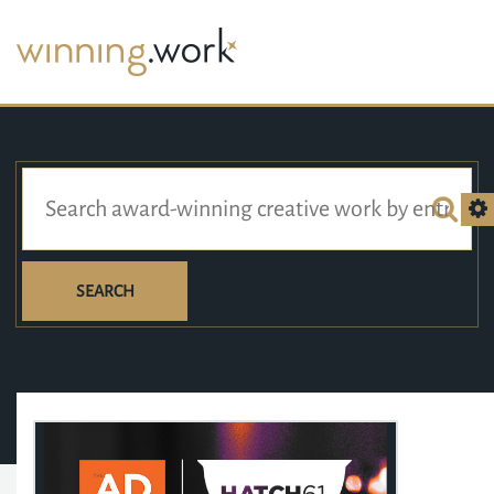
SEARCH