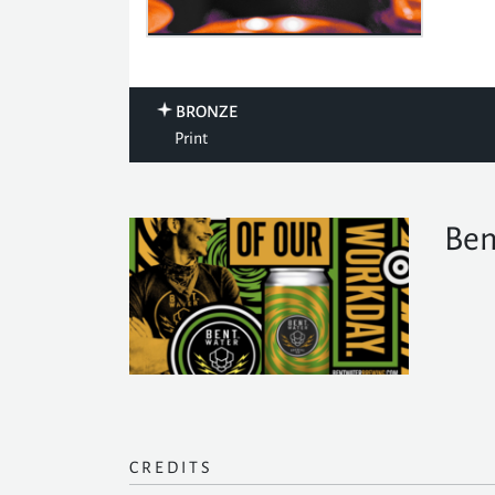
BRONZE
Print
Ben
CREDITS