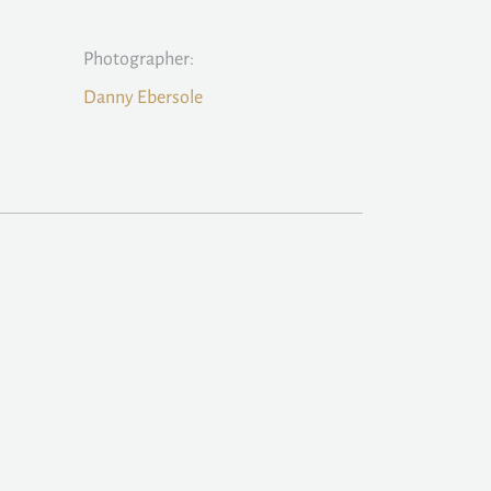
Photographer:
Danny Ebersole