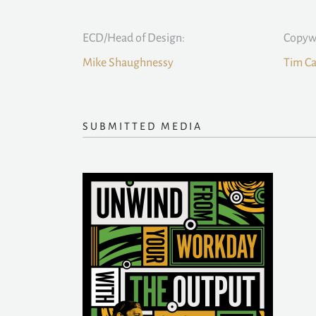
ECD/Head of Design:
Copywr
Mike Shaughnessy
Tim C
SUBMITTED MEDIA