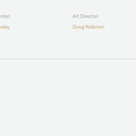
iter:
Art Director:
awley
Doug Pedersen