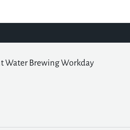
t Water Brewing Workday