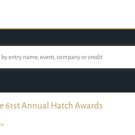
e 61st Annual Hatch Awards
te