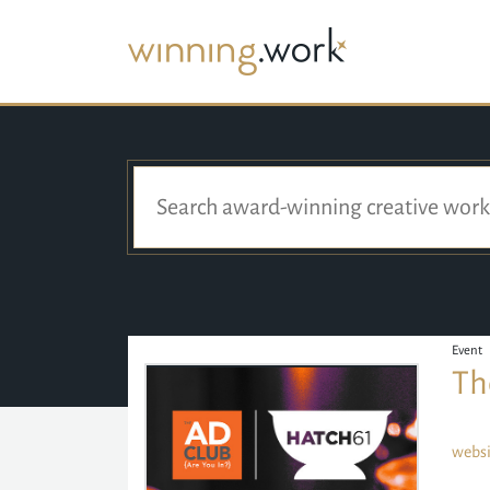
Event
Th
websi