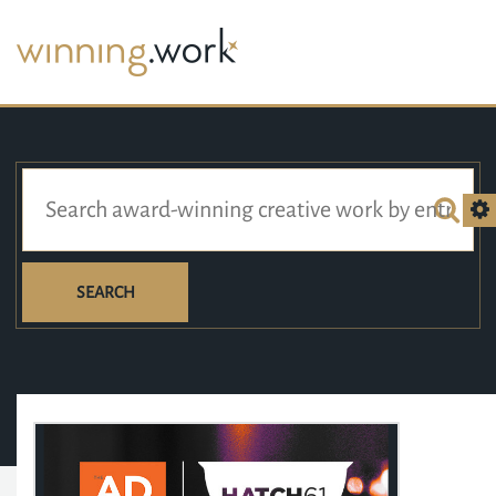
SEARCH