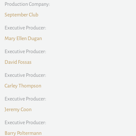
Production Company:
September Club
Executive Producer:
Mary Ellen Dugan
Executive Producer:
David Fossas
Executive Producer:
Carley Thompson
Executive Producer:
Jeremy Coon
Executive Producer:
Barry Poltermann