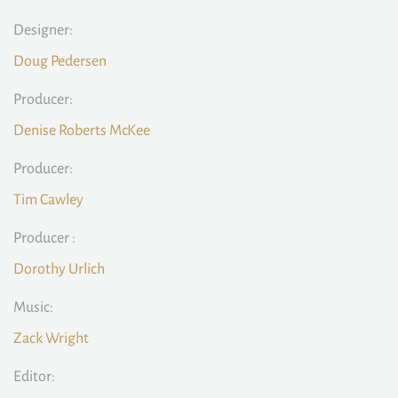
Designer:
Doug Pedersen
Producer:
Denise Roberts McKee
Producer:
Tim Cawley
Producer :
Dorothy Urlich
Music:
Zack Wright
Editor: