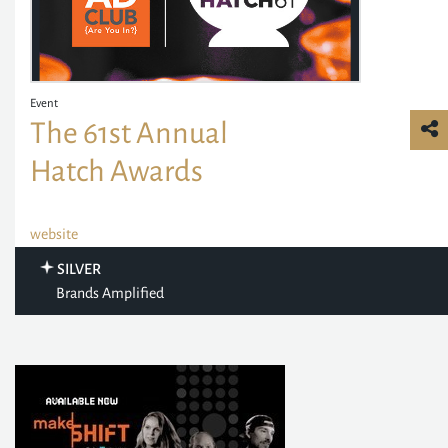
Event
The 61st Annual
Hatch Awards
website
SILVER
Brands Amplified