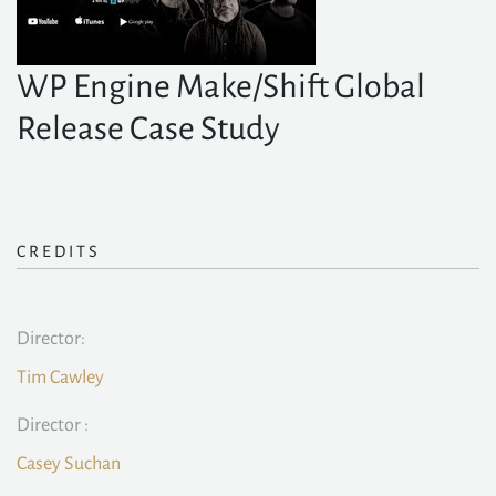
WP Engine Make/Shift Global
Release Case Study
CREDITS
Director:
Tim Cawley
Director :
Casey Suchan