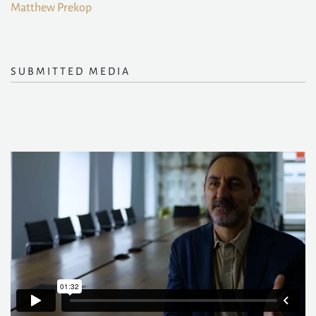
Matthew Prekop
SUBMITTED MEDIA