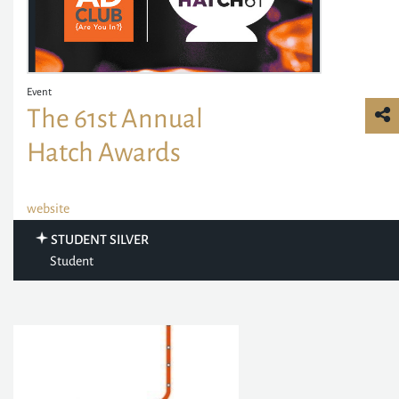
Event
The 61st Annual
Hatch Awards
website
STUDENT SILVER
Student