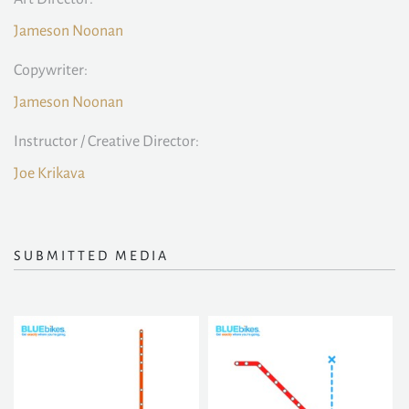
Jameson Noonan
Copywriter:
Jameson Noonan
Instructor / Creative Director:
Joe Krikava
SUBMITTED MEDIA