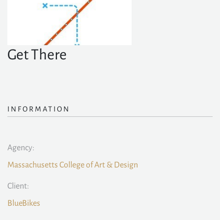
Get There
INFORMATION
Agency:
Massachusetts College of Art & Design
Client:
BlueBikes