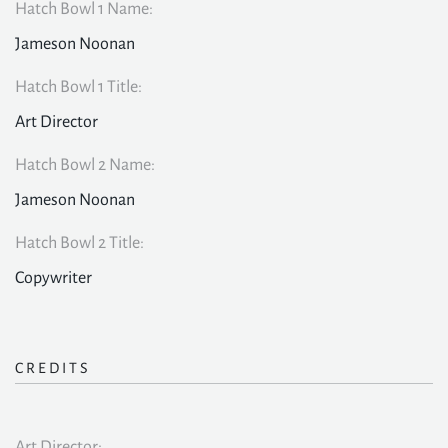
Hatch Bowl 1 Name:
Jameson Noonan
Hatch Bowl 1 Title:
Art Director
Hatch Bowl 2 Name:
Jameson Noonan
Hatch Bowl 2 Title:
Copywriter
CREDITS
Art Director: