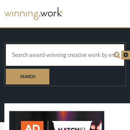
SEARCH