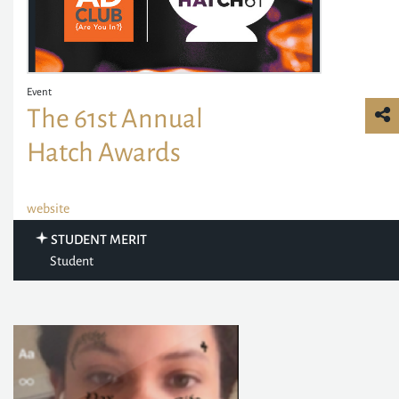
Event
The 61st Annual
Hatch Awards
website
STUDENT MERIT
Student