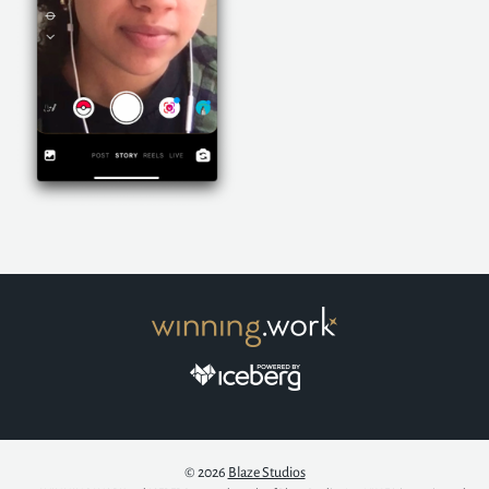
© 2026
Blaze Studios