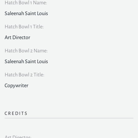
Hatch Bowl 1 Name:
Saleenah Saint Louis
Hatch Bowl 1 Title:
Art Director
Hatch Bowl 2 Name:
Saleenah Saint Louis
Hatch Bowl 2 Title:
Copywriter
CREDITS
Art Director: