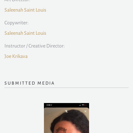
Saleenah Saint Louis
Copywriter:
Saleenah Saint Louis
Instructor / Creative Director:
Joe Krikava
SUBMITTED MEDIA