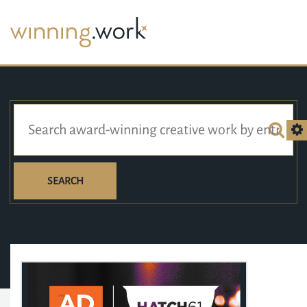
SEARCH