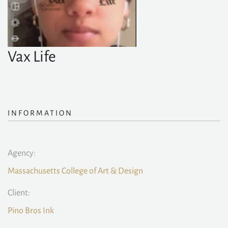
Vax Life
INFORMATION
Agency:
Massachusetts College of Art & Design
Client:
Pino Bros Ink