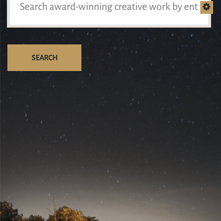
SEARCH