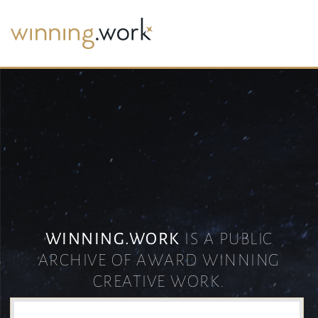
WINNING.WORK
IS A PUBLIC
ARCHIVE OF AWARD WINNING
CREATIVE WORK.