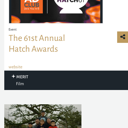
Event
The 61st Annual
Hatch Awards
website
MERIT
Film