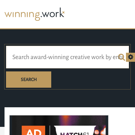
SEARCH