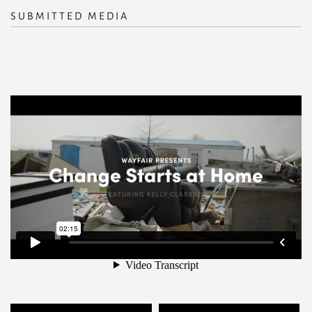
SUBMITTED MEDIA