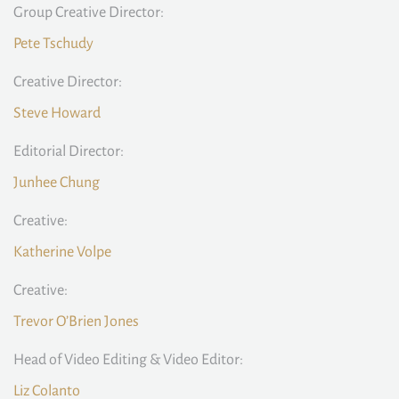
Group Creative Director:
Pete Tschudy
Creative Director:
Steve Howard
Editorial Director:
Junhee Chung
Creative:
Katherine Volpe
Creative:
Trevor O’Brien Jones
Head of Video Editing & Video Editor:
Liz Colanto