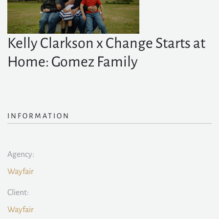
Kelly Clarkson x Change Starts at
Home: Gomez Family
INFORMATION
Agency:
Wayfair
Client:
Wayfair