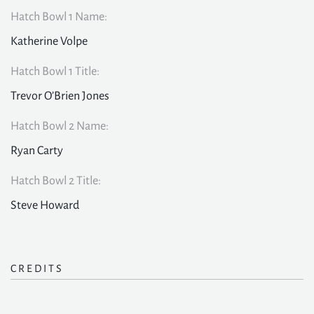
Hatch Bowl 1 Name:
Katherine Volpe
Hatch Bowl 1 Title:
Trevor O’Brien Jones
Hatch Bowl 2 Name:
Ryan Carty
Hatch Bowl 2 Title:
Steve Howard
CREDITS