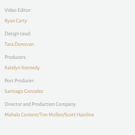
Video Editor:
Ryan Carty
Design Lead:
Tara Donovan
Producers:
Katelyn Kennedy
Post Producer:
Santiago Gonzalez
Director and Production Company:
Mahalo Content/Tim Mollen/Scott Hainline