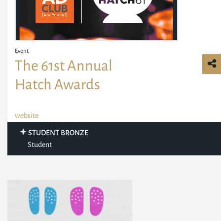
Event
The 61st Annual
Hatch Awards
website
STUDENT BRONZE
Student