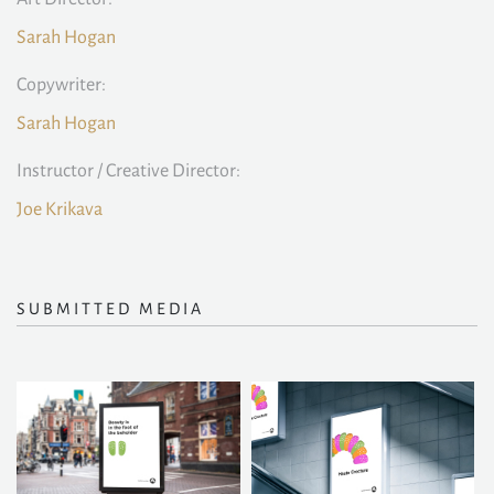
Sarah Hogan
Copywriter:
Sarah Hogan
Instructor / Creative Director:
Joe Krikava
SUBMITTED MEDIA