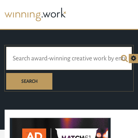
SEARCH