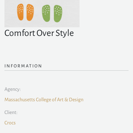
Comfort Over Style
INFORMATION
Agency:
Massachusetts College of Art & Design
Client:
Crocs