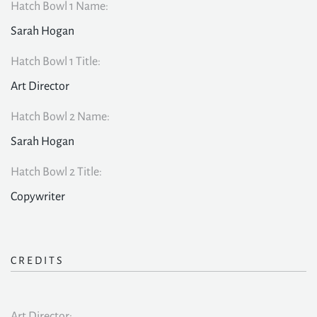
Hatch Bowl 1 Name:
Sarah Hogan
Hatch Bowl 1 Title:
Art Director
Hatch Bowl 2 Name:
Sarah Hogan
Hatch Bowl 2 Title:
Copywriter
CREDITS
Art Director: