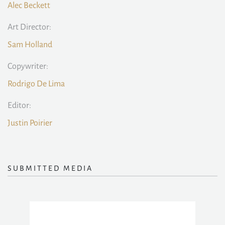
Alec Beckett
Art Director:
Sam Holland
Copywriter:
Rodrigo De Lima
Editor:
Justin Poirier
SUBMITTED MEDIA