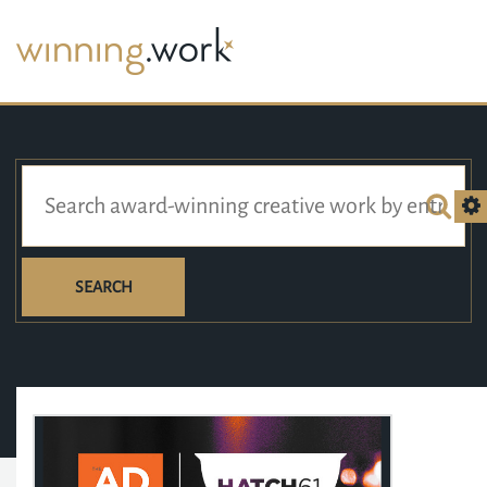
SEARCH