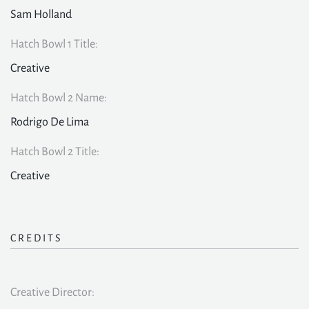
Sam Holland
Hatch Bowl 1 Title:
Creative
Hatch Bowl 2 Name:
Rodrigo De Lima
Hatch Bowl 2 Title:
Creative
CREDITS
Creative Director: