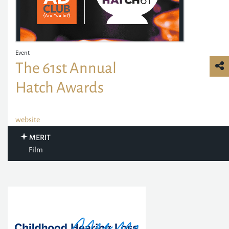
Event
The 61st Annual
Hatch Awards
website
MERIT
Film