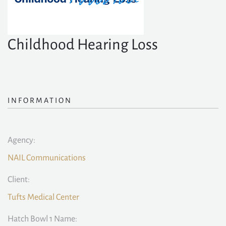
Childhood Hearing Loss
INFORMATION
Agency:
NAIL Communications
Client:
Tufts Medical Center
Hatch Bowl 1 Name: