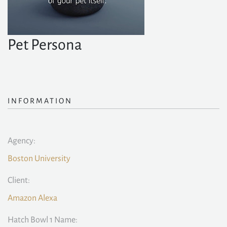
Pet Persona
INFORMATION
Agency:
Boston University
Client:
Amazon Alexa
Hatch Bowl 1 Name: