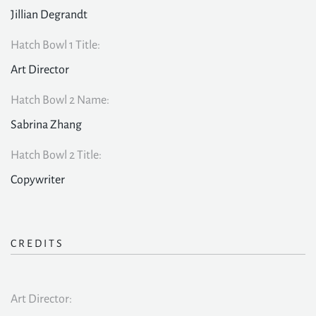
Jillian Degrandt
Hatch Bowl 1 Title:
Art Director
Hatch Bowl 2 Name:
Sabrina Zhang
Hatch Bowl 2 Title:
Copywriter
CREDITS
Art Director: