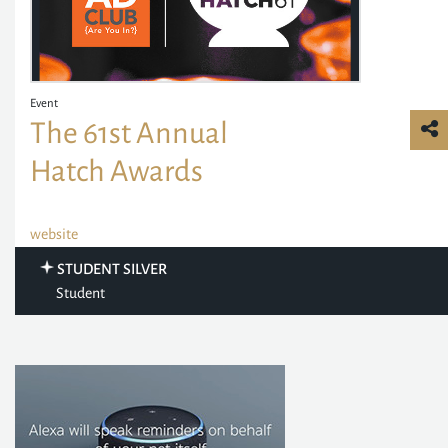
Event
The 61st Annual
Hatch Awards
website
STUDENT SILVER
Student