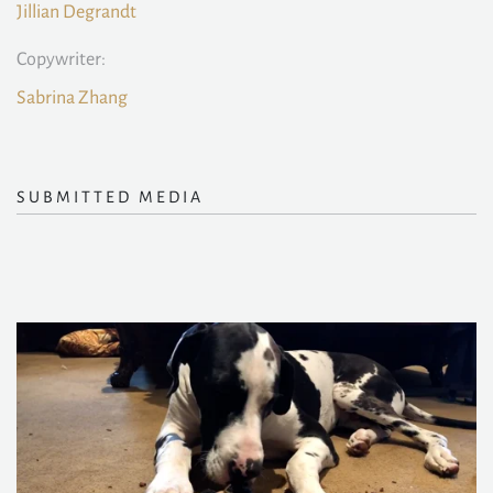
Jillian Degrandt
Copywriter:
Sabrina Zhang
SUBMITTED MEDIA