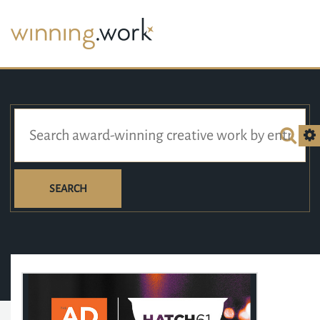
SEARCH