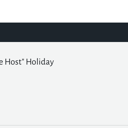
e Host" Holiday