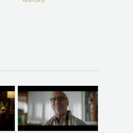
Ryan Carty