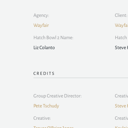
Agency:
Client:
Wayfair
Wayfa
Hatch Bowl 2 Name:
Hatch 
Liz Colanto
Steve
CREDITS
Group Creative Director:
Creati
Pete Tschudy
Steve
Creative:
Creati