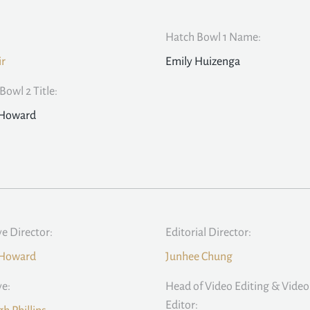
Hatch Bowl 1 Name:
ir
Emily Huizenga
Bowl 2 Title:
 Howard
ve Director:
Editorial Director:
 Howard
Junhee Chung
ve:
Head of Video Editing & Video
Editor: