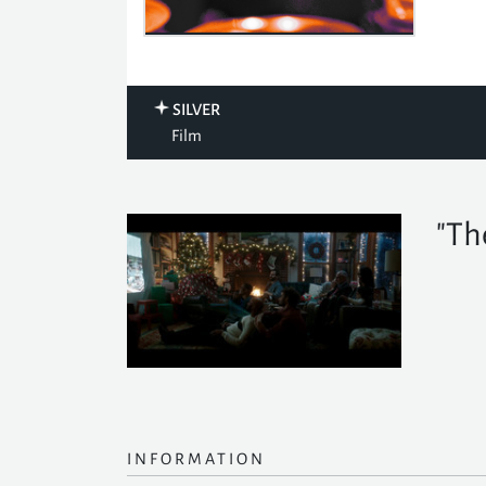
SILVER
Film
"Th
INFORMATION