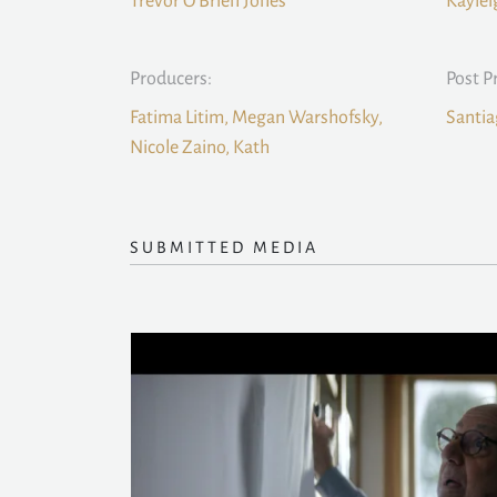
Trevor O’Brien Jones
Kaylei
Producers:
Post P
Fatima Litim, Megan Warshofsky,
Santia
Nicole Zaino, Kath
SUBMITTED MEDIA