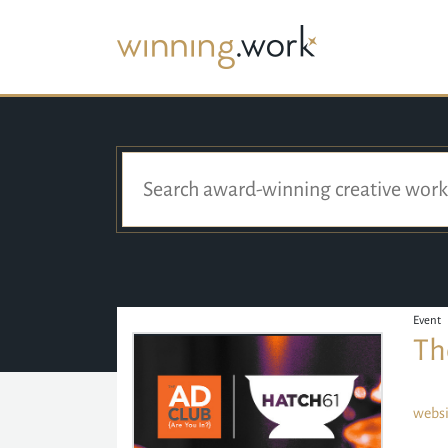
Event
Th
websi