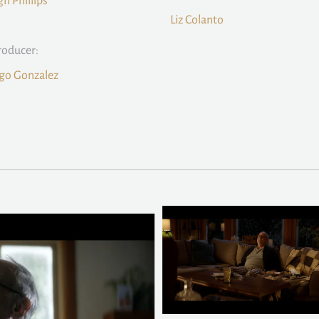
gh Phillips
Liz Colanto
roducer:
go Gonzalez