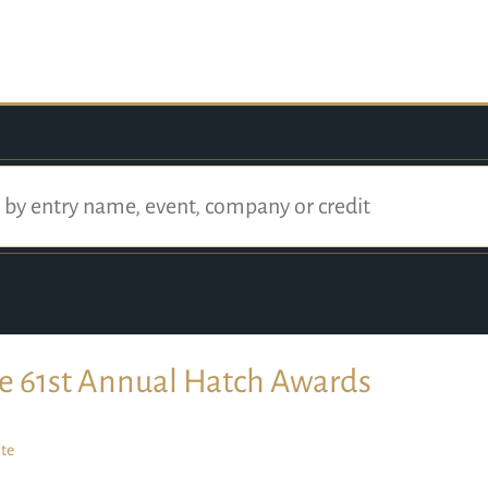
e 61st Annual Hatch Awards
te