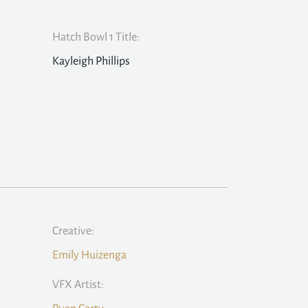
Hatch Bowl 1 Title:
Kayleigh Phillips
Creative:
Emily Huizenga
VFX Artist: