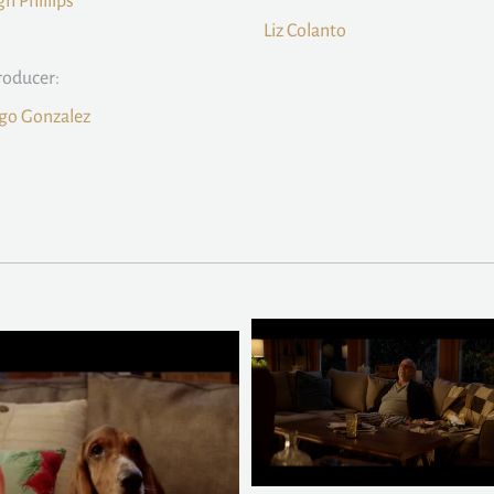
gh Phillips
Liz Colanto
roducer:
go Gonzalez