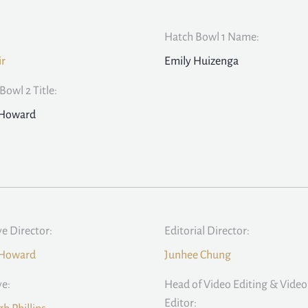
Hatch Bowl 1 Name:
ir
Emily Huizenga
Bowl 2 Title:
 Howard
ve Director:
Editorial Director:
 Howard
Junhee Chung
ve:
Head of Video Editing & Video
Editor: