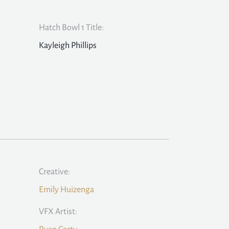
Hatch Bowl 1 Title:
Kayleigh Phillips
Creative:
Emily Huizenga
VFX Artist: