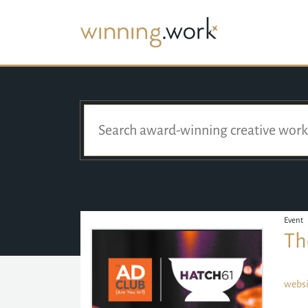
Event
Th
websi