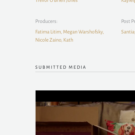
Trevor O’Brien Jones
Kaylei
Producers:
Post P
Fatima Litim, Megan Warshofsky,
Santia
Nicole Zaino, Kath
SUBMITTED MEDIA