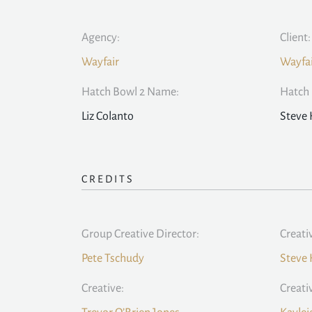
Agency:
Client:
Wayfair
Wayfa
Hatch Bowl 2 Name:
Hatch 
Liz Colanto
Steve
CREDITS
Group Creative Director:
Creati
Pete Tschudy
Steve
Creative:
Creati