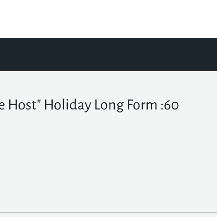
e Host" Holiday Long Form :60