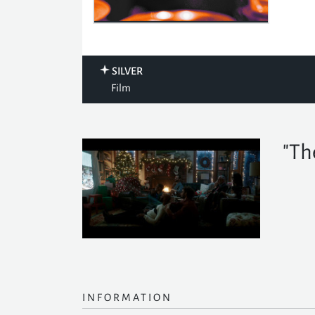
SILVER
Film
"Th
INFORMATION