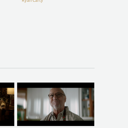
Ryan Carty