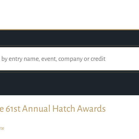
e 61st Annual Hatch Awards
te