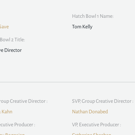
Hatch Bowl 1 Name:
Save
Tom Kelly
Bowl 2 Title:
ve Director
roup Creative Director :
SVP, Group Creative Director :
a Kahn
Nathan Donabed
ecutive Producer :
VP, Executive Producer :