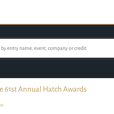
e 61st Annual Hatch Awards
te