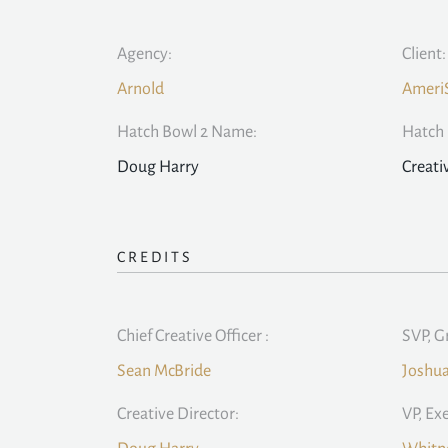
Agency:
Client:
Arnold
Ameri
Hatch Bowl 2 Name:
Hatch 
Doug Harry
Creati
CREDITS
Chief Creative Officer :
SVP, G
Sean McBride
Joshu
Creative Director:
VP, Ex