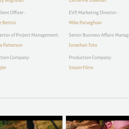
ey Bogosian
Catherine Sheehan
lient Officer :
EVP, Marketing Director :
e Bettini
Mike Parseghian
rector of Project Management:
Senior Business Affairs Manag
la Patterson
Jonathan Toto
ction Company:
Production Company:
ler
Steam Films