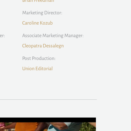
Brian Freedman
Marketing Director:
Caroline Kozub
er:
Associate Marketing Manager:
Cleopatra Dessalegn
Post Production:
Union Editorial