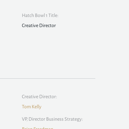
Hatch Bowl 1 Title:
Creative Director
Creative Director:
Tom Kelly
VP, Director Business Strategy: