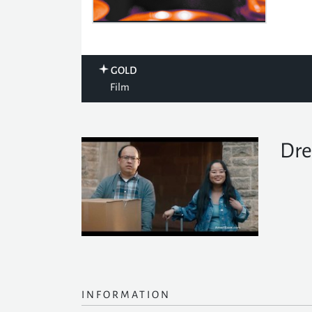
GOLD
Film
Dre
INFORMATION