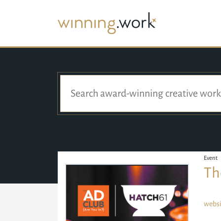
Event
Th
websi