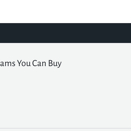
ams You Can Buy