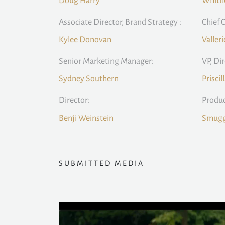
Doug Harry
Whitn
Associate Director, Brand Strategy :
Chief C
Kylee Donovan
Valleri
Senior Marketing Manager:
VP, Di
Sydney Southern
Priscil
Director:
Produ
Benji Weinstein
Smugg
SUBMITTED MEDIA