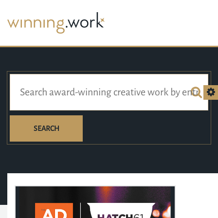
SEARCH