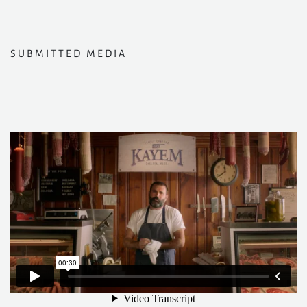
SUBMITTED MEDIA