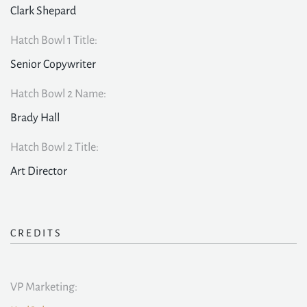
Clark Shepard
Hatch Bowl 1 Title:
Senior Copywriter
Hatch Bowl 2 Name:
Brady Hall
Hatch Bowl 2 Title:
Art Director
CREDITS
VP Marketing: