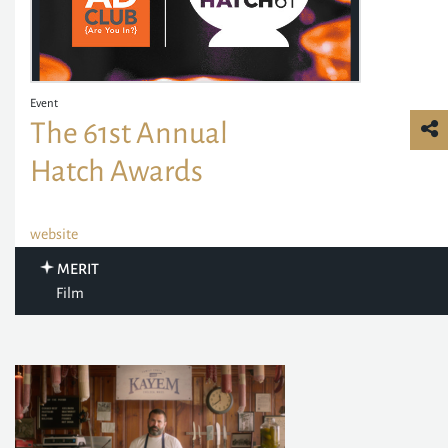
Event
The 61st Annual
Hatch Awards
website
MERIT
Film