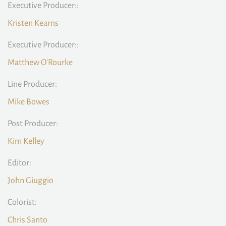
Executive Producer::
Kristen Kearns
Executive Producer::
Matthew O'Rourke
Line Producer:
Mike Bowes
Post Producer:
Kim Kelley
Editor:
John Giuggio
Colorist:
Chris Santo