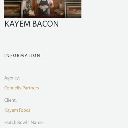
KAYEM BACON
INFORMATION
Agency:
Connelly Partners
Client:
Kayem Foods
Hatch Bowl 1 Name: