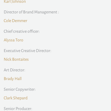
Karl Johnson
Director of Brand Management :
Cole Demmer
Chief creative officer:
Alyssa Toro
Executive Creative Director:
Nick Bontaites
Art Director:
Brady Hall
Senior Copywriter:
Clark Shepard
Senior Producer: