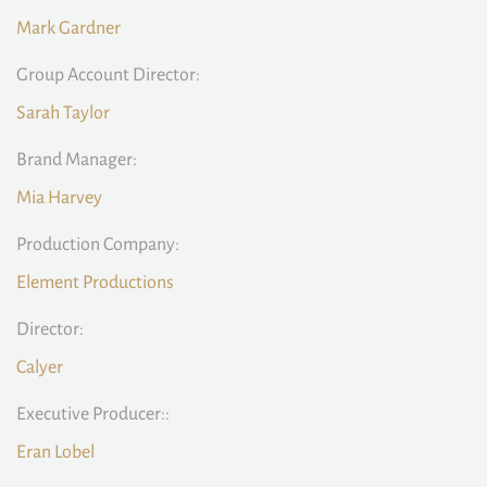
Mark Gardner
Group Account Director:
Sarah Taylor
Brand Manager:
Mia Harvey
Production Company:
Element Productions
Director:
Calyer
Executive Producer::
Eran Lobel