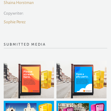
Shaina Horstman
Copywriter:
Sophie Perez
SUBMITTED MEDIA