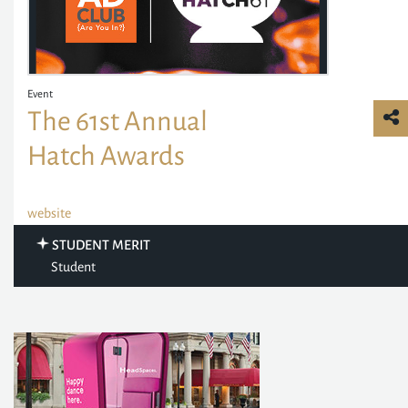
Event
The 61st Annual
Hatch Awards
website
STUDENT MERIT
Student