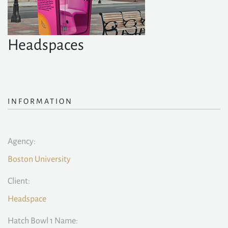
Headspaces
INFORMATION
Agency:
Boston University
Client:
Headspace
Hatch Bowl 1 Name: