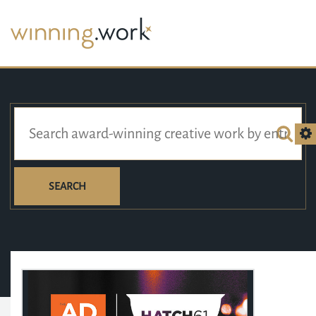
SEARCH