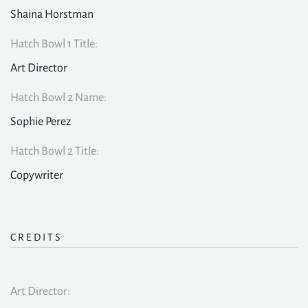
Shaina Horstman
Hatch Bowl 1 Title:
Art Director
Hatch Bowl 2 Name:
Sophie Perez
Hatch Bowl 2 Title:
Copywriter
CREDITS
Art Director: