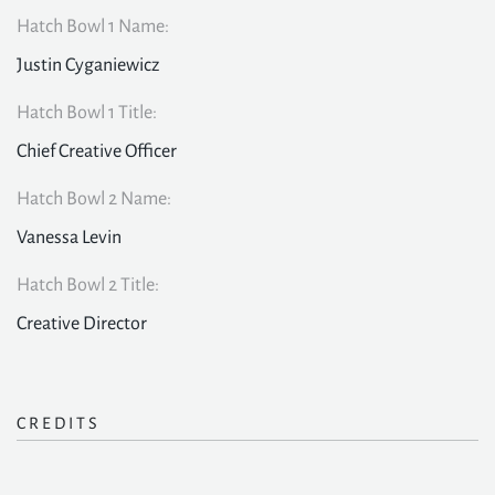
Hatch Bowl 1 Name:
Justin Cyganiewicz
Hatch Bowl 1 Title:
Chief Creative Officer
Hatch Bowl 2 Name:
Vanessa Levin
Hatch Bowl 2 Title:
Creative Director
CREDITS