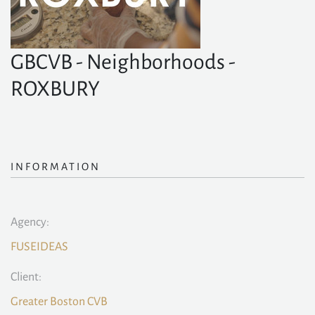
GBCVB - Neighborhoods -
ROXBURY
INFORMATION
Agency:
FUSEIDEAS
Client:
Greater Boston CVB