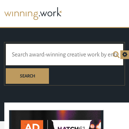
SEARCH