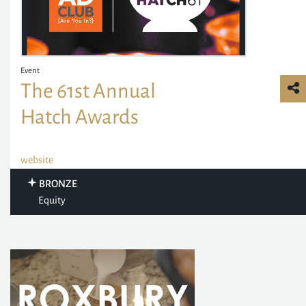
Event
The 61st Annual
Hatch Awards
website
BRONZE
Equity