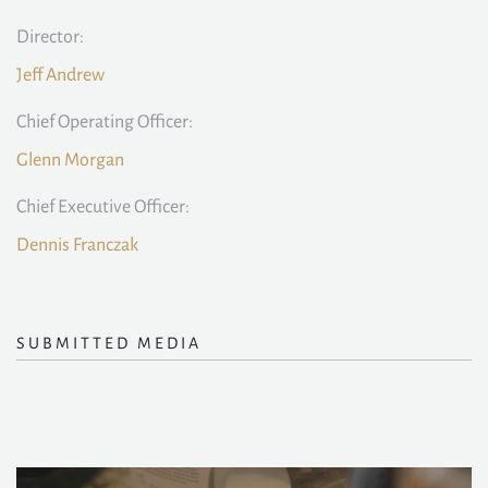
Director:
Jeff Andrew
Chief Operating Officer:
Glenn Morgan
Chief Executive Officer:
Dennis Franczak
SUBMITTED MEDIA