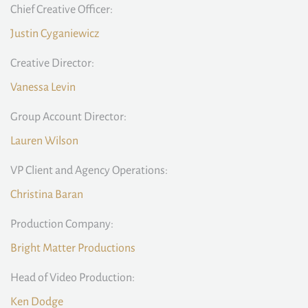
Chief Creative Officer:
Justin Cyganiewicz
Creative Director:
Vanessa Levin
Group Account Director:
Lauren Wilson
VP Client and Agency Operations:
Christina Baran
Production Company:
Bright Matter Productions
Head of Video Production:
Ken Dodge