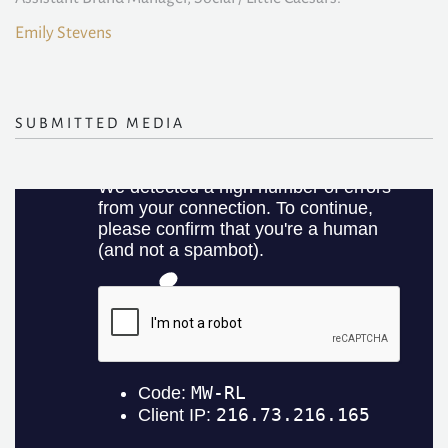
Emily Stevens
SUBMITTED MEDIA