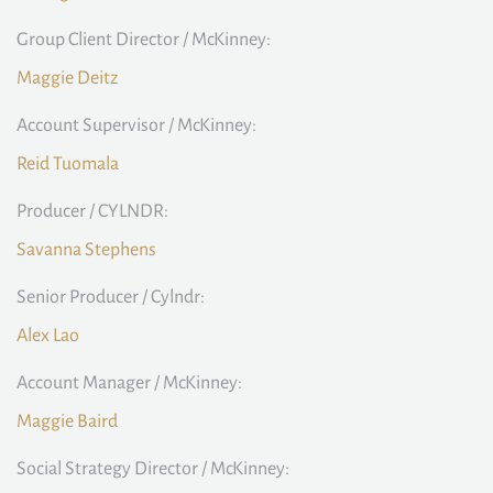
Group Client Director / McKinney:
Maggie Deitz
Account Supervisor / McKinney:
Reid Tuomala
Producer / CYLNDR:
Savanna Stephens
Senior Producer / Cylndr:
Alex Lao
Account Manager / McKinney:
Maggie Baird
Social Strategy Director / McKinney: