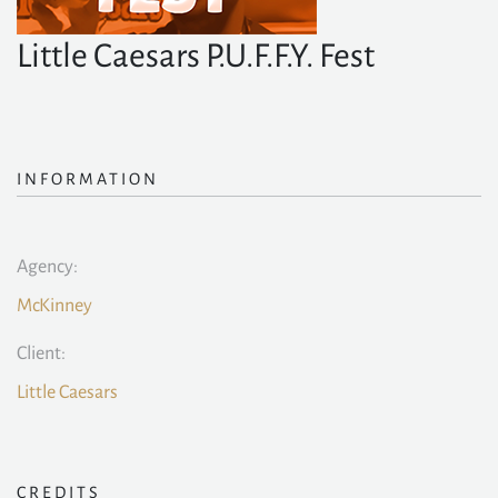
Little Caesars P.U.F.F.Y. Fest
INFORMATION
Agency:
McKinney
Client:
Little Caesars
CREDITS