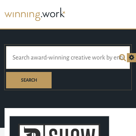
SEARCH