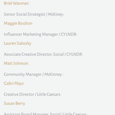
Briel Waxman
Senior Social Strategist / McKiney:
Maggie Boulton
Influencer Marketing Manager / CYLNDR:
Lauren Sakosky
Associate Creative Director, Social / CYLNDR:
Matt Johnson
Community Manager / McKinney :
Gabri Mays
Creative Director / Little Caesars:
Susan Berry
Assistant Brand Manager, Social / Little Caesars: