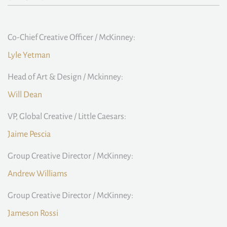
Co-Chief Creative Officer / McKinney:
Lyle Yetman
Head of Art & Design / Mckinney:
Will Dean
VP, Global Creative / Little Caesars:
Jaime Pescia
Group Creative Director / McKinney:
Andrew Williams
Group Creative Director / McKinney:
Jameson Rossi