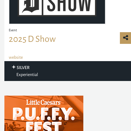
Event
2025 D Show
website
SILVER
Experiential