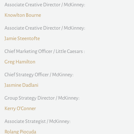
Associate Creative Director / McKinney:
Knowlton Bourne
Associate Creative Director / McKinney:
Jamie Steentofte
Chief Marketing Officer / Little Caesars :
Greg Hamilton
Chief Strategy Officer / McKinney:
Jasmine Dadlani
Group Strategy Director / McKinney:
Kerry O’Conner
Associate Strategist / McKinney:
Rolang Piocuda