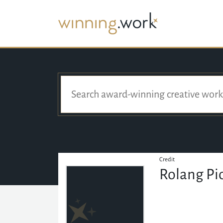
Credit
Rolang Pi