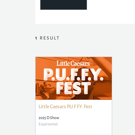
1
RESULT
Little Caesars P.U.F.F.Y. Fest
2025 D Show
Experiential