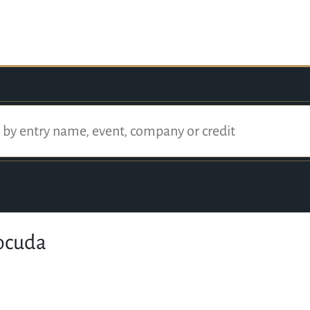
ocuda