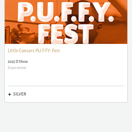
Little Caesars P.U.F.F.Y. Fest
2025 D Show
Experiential
SILVER