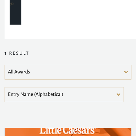
1
RESULT