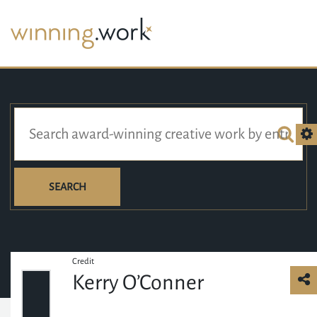
SEARCH
Credit
Kerry O’Conner