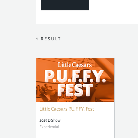
1
RESULT
Little Caesars P.U.F.F.Y. Fest
2025 D Show
Experiential