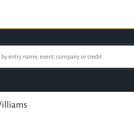
illiams