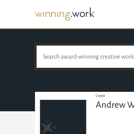
Credit
Andrew W