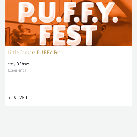
Little Caesars P.U.F.F.Y. Fest
2025 D Show
Experiential
SILVER