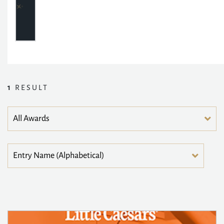
1
RESULT