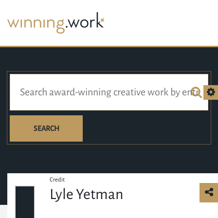
SEARCH
Credit
Lyle Yetman