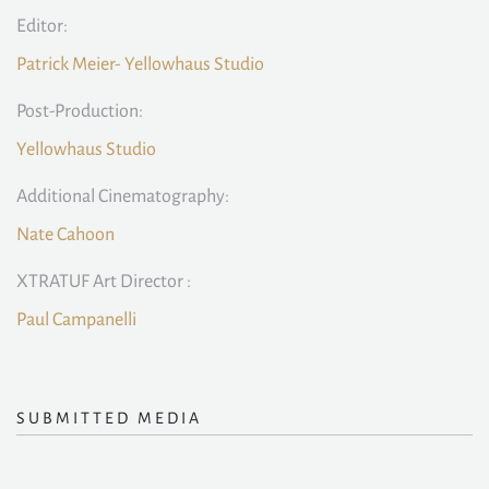
Editor:
Patrick Meier- Yellowhaus Studio
Post-Production:
Yellowhaus Studio
Additional Cinematography:
Nate Cahoon
XTRATUF Art Director :
Paul Campanelli
SUBMITTED MEDIA