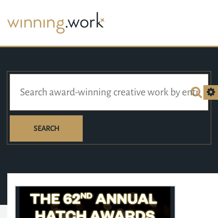
SEARCH