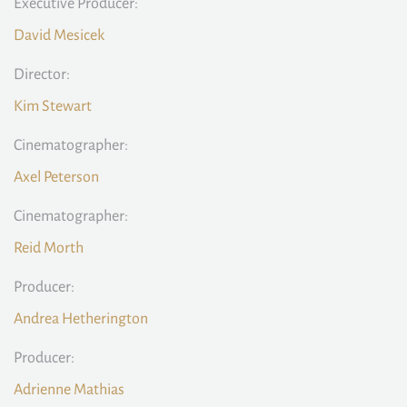
Executive Producer:
David Mesicek
Director:
Kim Stewart
Cinematographer:
Axel Peterson
Cinematographer:
Reid Morth
Producer:
Andrea Hetherington
Producer:
Adrienne Mathias