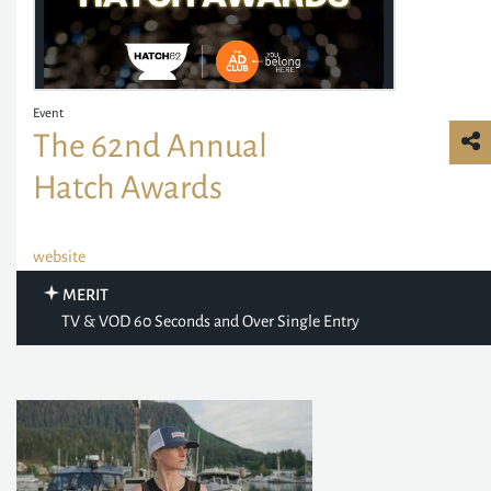
Event
The 62nd Annual
Hatch Awards
website
MERIT
TV & VOD 60 Seconds and Over Single Entry