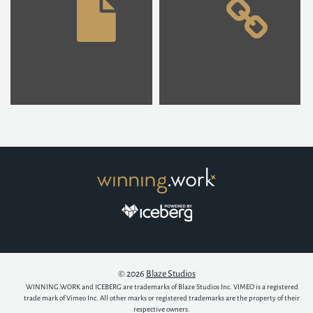
© 2026
Blaze Studios
WINNING.WORK and ICEBERG are trademarks of Blaze Studios Inc. VIMEO is a registered
trade mark of Vimeo Inc. All other marks or registered trademarks are the property of their
respective owners.