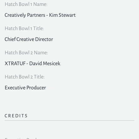
Hatch Bowl 1 Name:
Creatively Partners - Kim Stewart
Hatch Bowl 1 Title:
Chief Creative Director
Hatch Bowl 2 Name:
XTRATUF - David Mesicek
Hatch Bowl 2 Title:
Executive Producer
CREDITS