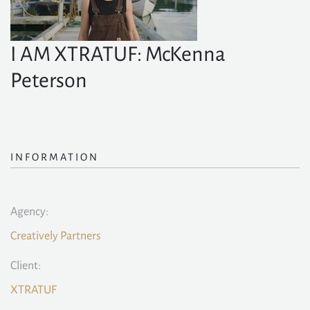
I AM XTRATUF: McKenna
Peterson
INFORMATION
Agency:
Creatively Partners
Client:
XTRATUF