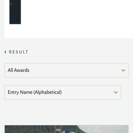
1
RESULT