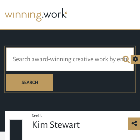
SEARCH
Credit
Kim Stewart