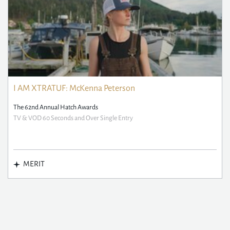
I AM XTRATUF: McKenna Peterson
The 62nd Annual Hatch Awards
TV & VOD 60 Seconds and Over Single Entry
MERIT