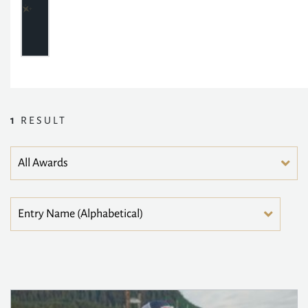
1
RESULT