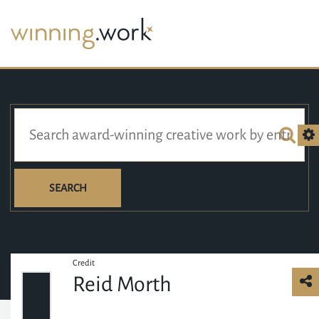
SEARCH
Credit
Reid Morth