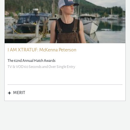
I AM XTRATUF: McKenna Peterson
The 62nd Annual Hatch Awards
TV & VOD 60 Seconds and Over Single Entry
MERIT