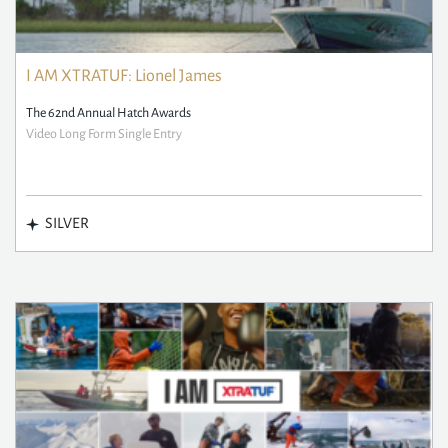
I AM XTRATUF: Lionel James
The 62nd Annual Hatch Awards
Video Long Form Single Entry
SILVER