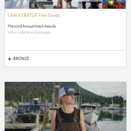
I AM XTRATUF Film Series
The 62nd Annual Hatch Awards
Video Long Form Campaign
BRONZE