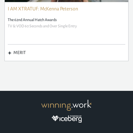
I AM XTRATUF: McKenna Peterson
The 62nd Annual Hatch Awards
TV & VOD 60 Seconds and Over Single Entry
MERIT