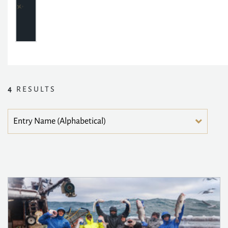
4
RESULTS