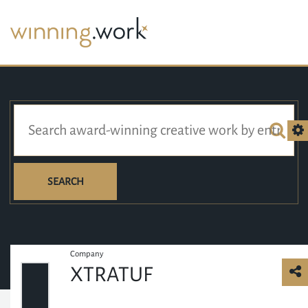
SEARCH
Company
XTRATUF