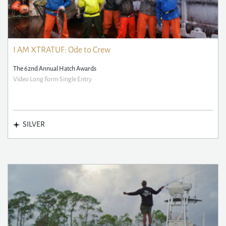
I AM XTRATUF: Ode to Crew
The 62nd Annual Hatch Awards
Video Long Form Single Entry
SILVER