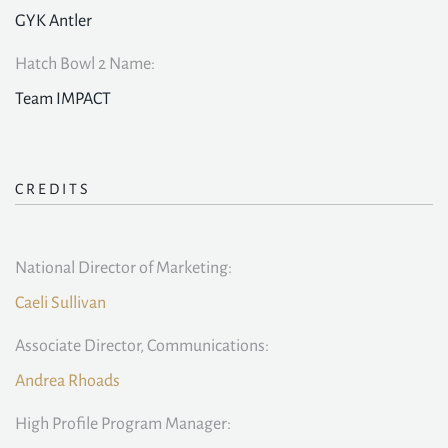
GYK Antler
Hatch Bowl 2 Name:
Team IMPACT
CREDITS
National Director of Marketing:
Caeli Sullivan
Associate Director, Communications:
Andrea Rhoads
High Profile Program Manager: