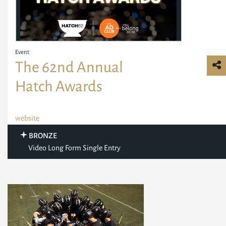
Event
The 62nd Annual
Hatch Awards
website
BRONZE
Video Long Form Single Entry