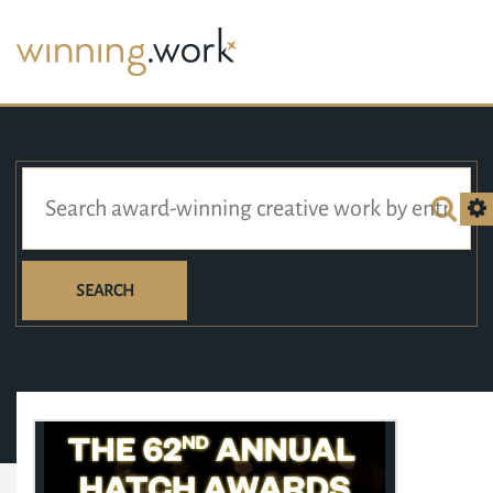
SEARCH