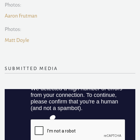
Photos:
Aaron Frutman
Photos:
Matt Doyle
SUBMITTED MEDIA