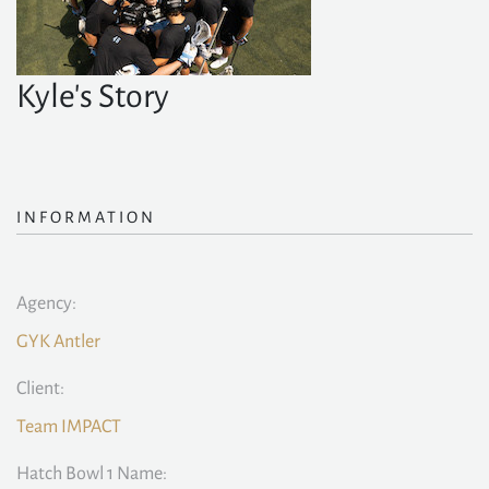
Kyle's Story
INFORMATION
Agency:
GYK Antler
Client:
Team IMPACT
Hatch Bowl 1 Name: