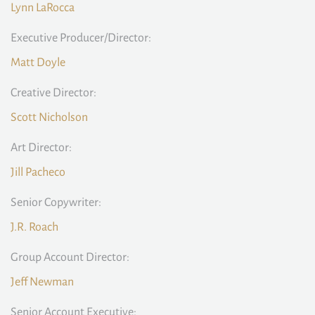
Lynn LaRocca
Executive Producer/Director:
Matt Doyle
Creative Director:
Scott Nicholson
Art Director:
Jill Pacheco
Senior Copywriter:
J.R. Roach
Group Account Director:
Jeff Newman
Senior Account Executive: