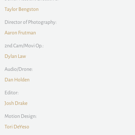
Taylor Bengston
Director of Photography:
Aaron Frutman
2nd Cam/Movi Op.:
Dylan Law
Audio/Drone:
Dan Holden
Editor:
Josh Drake
Motion Design:
Tori DeYeso