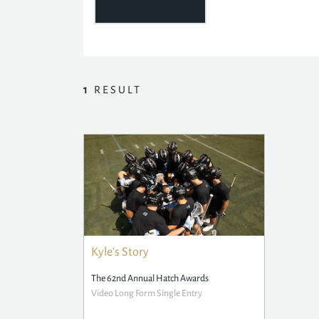
1
RESULT
Kyle's Story
The 62nd Annual Hatch Awards
Video Long Form Single Entry