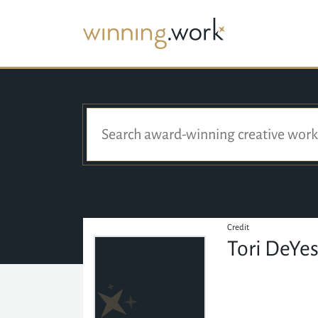
Credit
Tori DeYe