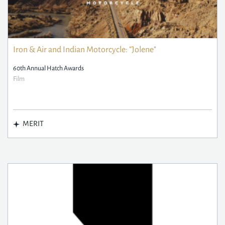
Iron & Air and Indian Motorcycle: "Jolene"
60th Annual Hatch Awards
Film
MERIT