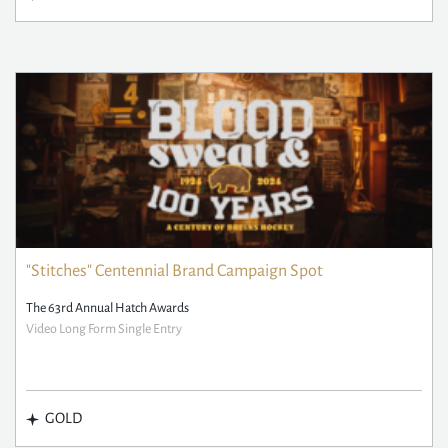
"Stitches" Centennial Brand Campaign Spot
The 63rd Annual Hatch Awards
Video Long Form Single Entry
GOLD