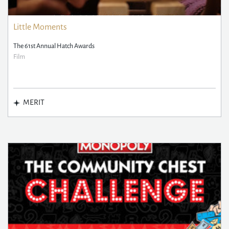
Little Moments
The 61st Annual Hatch Awards
Film
MERIT