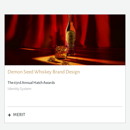
Demon Seed Whiskey Brand Design
The 63rd Annual Hatch Awards
Identity System
MERIT