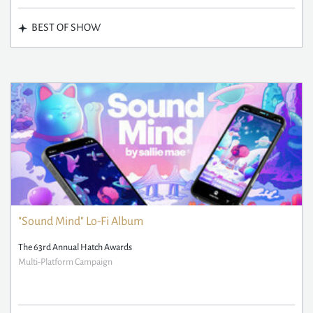
BEST OF SHOW
"Sound Mind" Lo-Fi Album
The 63rd Annual Hatch Awards
Multi-Platform Campaign