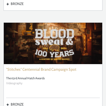
BRONZE
"Stitches" Centennial Brand Campaign Spot
The 63rd Annual Hatch Awards
Videography
BRONZE