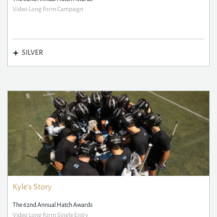
Video Long Form Campaign
SILVER
Kyle's Story
The 62nd Annual Hatch Awards
Video Long Form Single Entry