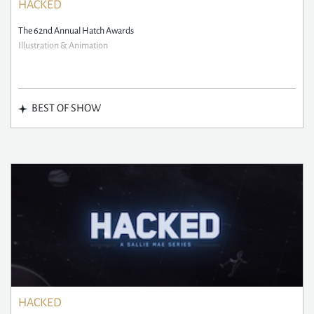
HACKED
The 62nd Annual Hatch Awards
Illustration & Animation
BEST OF SHOW
HACKED