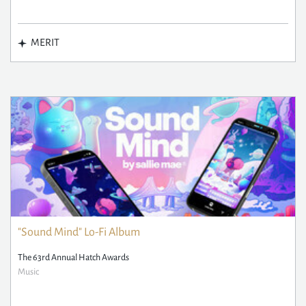
MERIT
"Sound Mind" Lo-Fi Album
The 63rd Annual Hatch Awards
Music