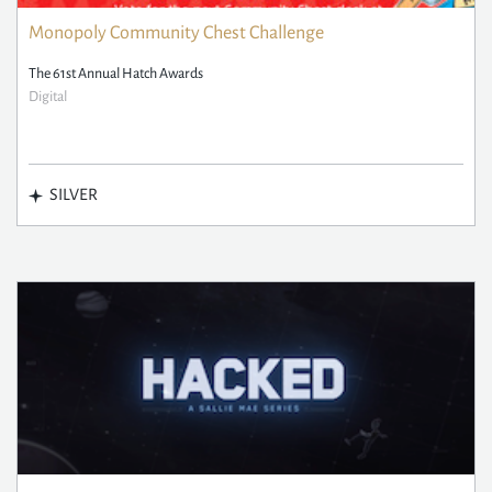
Monopoly Community Chest Challenge
The 61st Annual Hatch Awards
Digital
SILVER