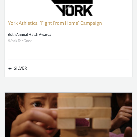
York Athletics: "Fight From Home" Campaign
60th Annual Hatch Awards
Work For Good
SILVER