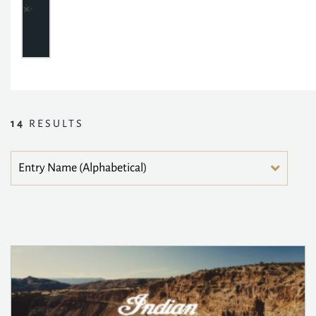
14
RESULTS