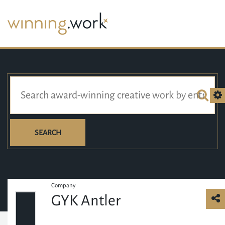
SEARCH
Company
GYK Antler