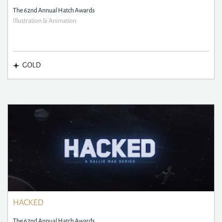
The 62nd Annual Hatch Awards
Illustration & Animation
GOLD
HACKED
The 62nd Annual Hatch Awards