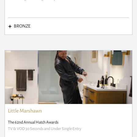
BRONZE
Little Marshawn
The 62nd Annual Hatch Awards
TV & VOD 30 Seconds and Under Single Entry