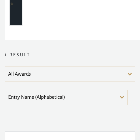
1
RESULT