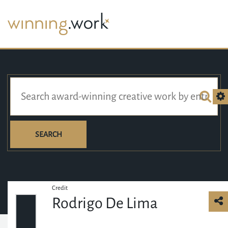
SEARCH
Credit
Rodrigo De Lima