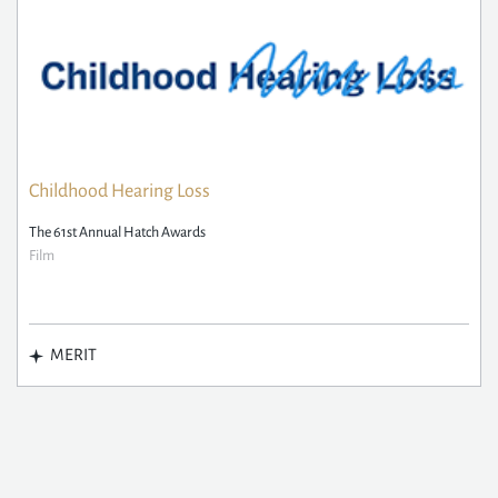
Childhood Hearing Loss
The 61st Annual Hatch Awards
Film
MERIT