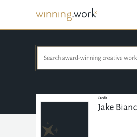
Credit
Jake Bian