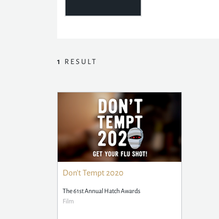
1
RESULT
Don't Tempt 2020
The 61st Annual Hatch Awards
Film