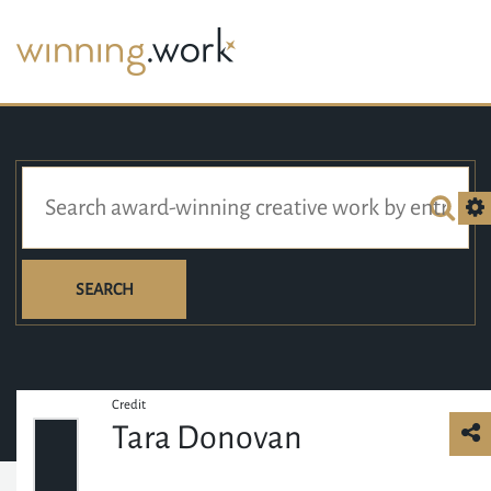
SEARCH
Credit
Tara Donovan