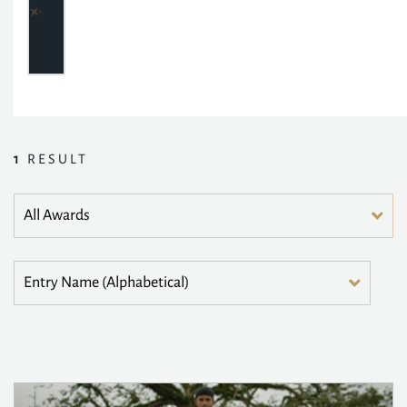
1
RESULT