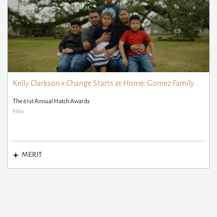
Kelly Clarkson x Change Starts at Home: Gomez Family
The 61st Annual Hatch Awards
Film
MERIT