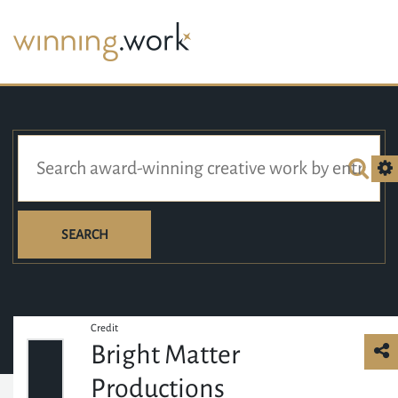
SEARCH
Credit
Bright Matter
Productions