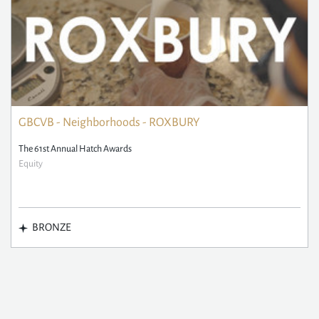
GBCVB - Neighborhoods - ROXBURY
The 61st Annual Hatch Awards
Equity
BRONZE