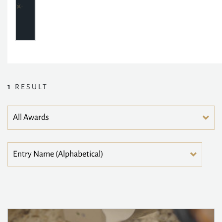
1
RESULT