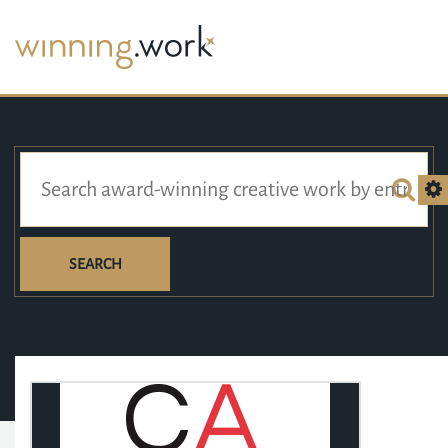
SEARCH