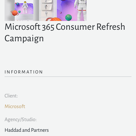
Microsoft 365 Consumer Refresh
Campaign
INFORMATION
Client:
Microsoft
Agency/Studio:
Haddad and Partners