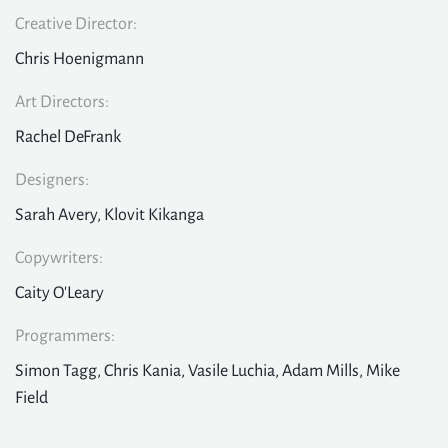
Creative Director:
Chris Hoenigmann
Art Directors:
Rachel DeFrank
Designers:
Sarah Avery, Klovit Kikanga
Copywriters:
Caity O'Leary
Programmers:
Simon Tagg, Chris Kania, Vasile Luchia, Adam Mills, Mike
Field