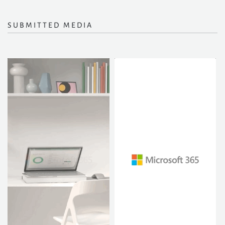
SUBMITTED MEDIA