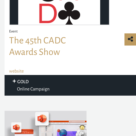
Event
The 45th CADC
Awards Show
website
GOLD
Online Campaign