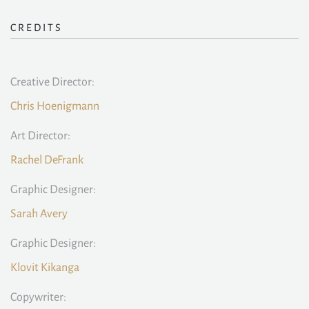
CREDITS
Creative Director:
Chris Hoenigmann
Art Director:
Rachel DeFrank
Graphic Designer:
Sarah Avery
Graphic Designer:
Klovit Kikanga
Copywriter: