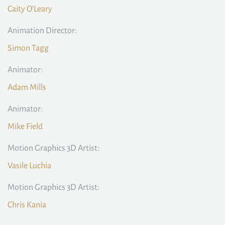
Caity O'Leary
Animation Director:
Simon Tagg
Animator:
Adam Mills
Animator:
Mike Field
Motion Graphics 3D Artist:
Vasile Luchia
Motion Graphics 3D Artist:
Chris Kania