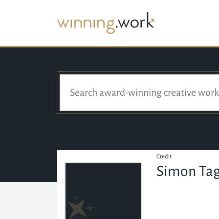
Credit
Simon Ta