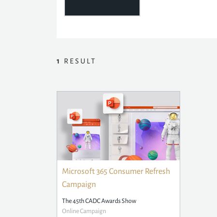
1
RESULT
Microsoft 365 Consumer Refresh
Campaign
The 45th CADC Awards Show
Online Campaign