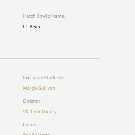
Hatch Bowl 2 Name:
L.L.Bean
Executive Producer:
Margie Sullivan
Director:
Vladimir Minuty
Colorist: