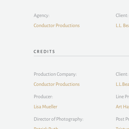
Agency:
Client:
Conductor Productions
L.L. B
CREDITS
Production Company:
Client:
Conductor Productions
L.L.Be
Producer:
Line P
Lisa Mueller
Art Ha
Director of Photography:
Post P