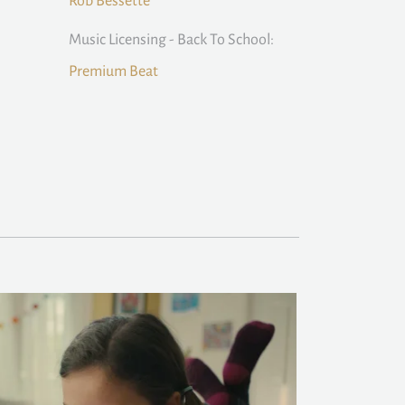
Rob Bessette
Music Licensing - Back To School:
Premium Beat