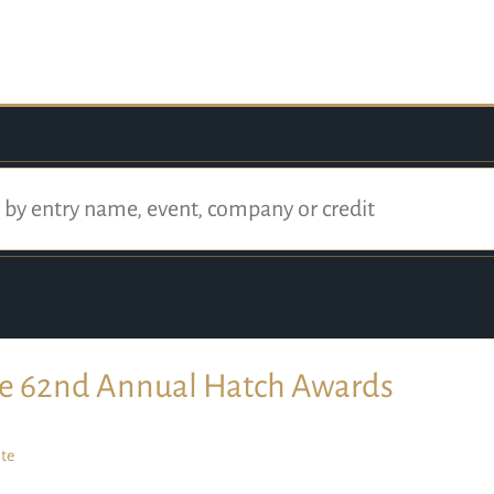
e 62nd Annual Hatch Awards
te