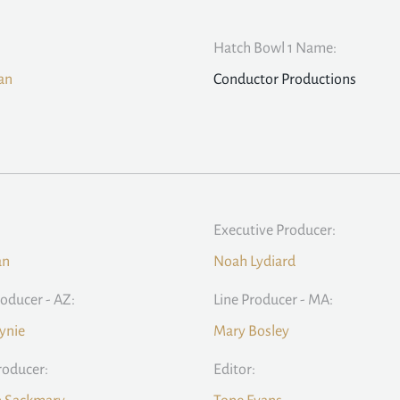
Hatch Bowl 1 Name:
ean
Conductor Productions
Executive Producer:
an
Noah Lydiard
roducer - AZ:
Line Producer - MA:
ynie
Mary Bosley
roducer:
Editor: