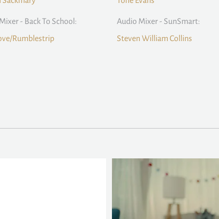
n Sackmary
Tone Evans
Mixer - Back To School:
Audio Mixer - SunSmart:
ove/Rumblestrip
Steven William Collins