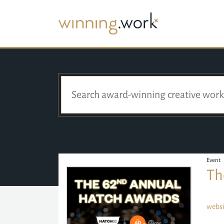
Event
Th
websi