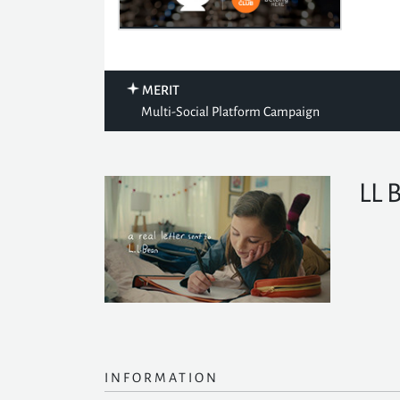
MERIT
Multi-Social Platform Campaign
LL 
INFORMATION