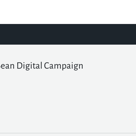
Bean Digital Campaign