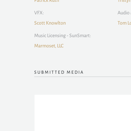
Patrick Ruth
Tristy
VFX:
Audio 
Scott Knowlton
Tom L
Music Licensing - SunSmart:
Marmoset, LLC
SUBMITTED MEDIA