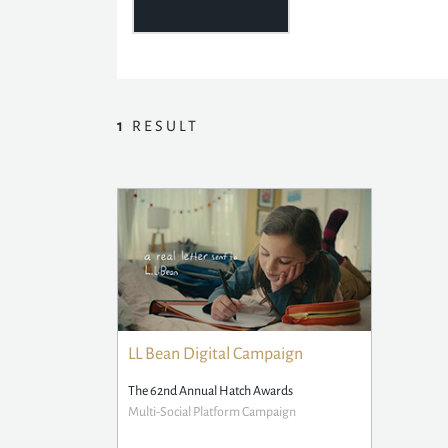
1
RESULT
LL Bean Digital Campaign
The 62nd Annual Hatch Awards
Multi-Social Platform Campaign