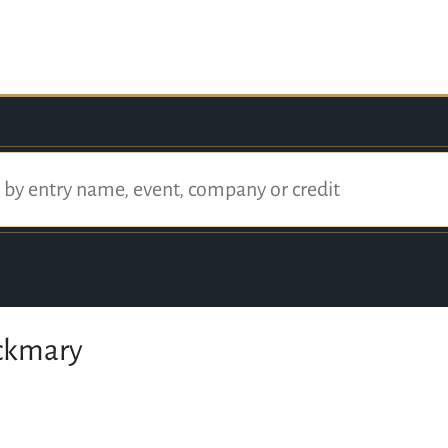
ackmary