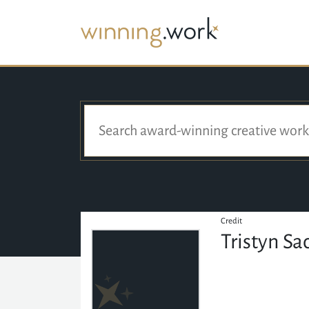
Credit
Tristyn S