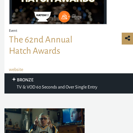
Event
The 62nd Annual
Hatch Awards
website
BRONZE
TV & VOD 60 Seconds and Over Single Entry