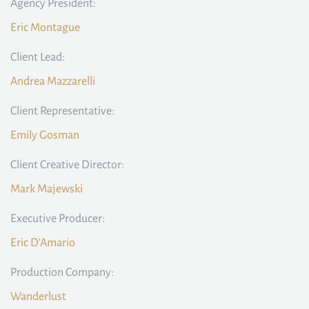
Agency President:
Eric Montague
Client Lead:
Andrea Mazzarelli
Client Representative:
Emily Gosman
Client Creative Director:
Mark Majewski
Executive Producer:
Eric D'Amario
Production Company:
Wanderlust