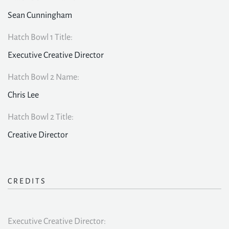
Sean Cunningham
Hatch Bowl 1 Title:
Executive Creative Director
Hatch Bowl 2 Name:
Chris Lee
Hatch Bowl 2 Title:
Creative Director
CREDITS
Executive Creative Director: