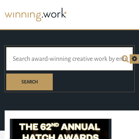
SEARCH