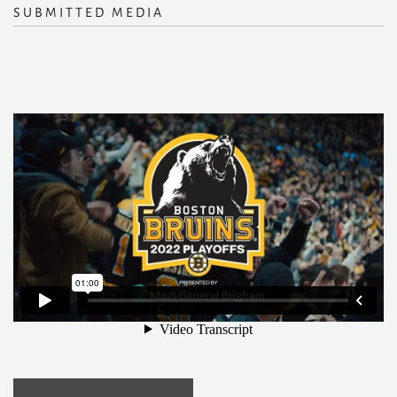
SUBMITTED MEDIA