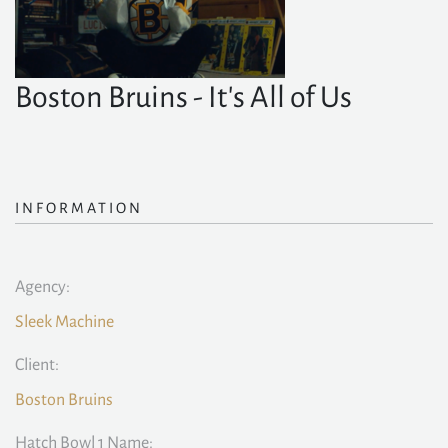
Boston Bruins - It's All of Us
INFORMATION
Agency:
Sleek Machine
Client:
Boston Bruins
Hatch Bowl 1 Name: