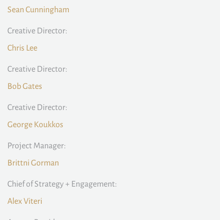
Sean Cunningham
Creative Director:
Chris Lee
Creative Director:
Bob Gates
Creative Director:
George Koukkos
Project Manager:
Brittni Gorman
Chief of Strategy + Engagement:
Alex Viteri