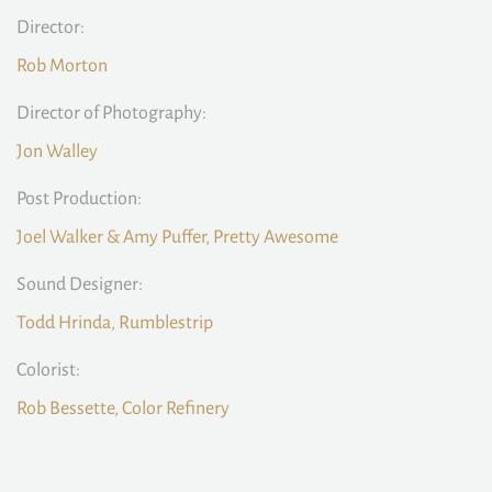
Director:
Rob Morton
Director of Photography:
Jon Walley
Post Production:
Joel Walker & Amy Puffer, Pretty Awesome
Sound Designer:
Todd Hrinda, Rumblestrip
Colorist:
Rob Bessette, Color Refinery