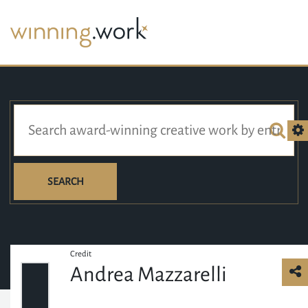
SEARCH
Credit
Andrea Mazzarelli