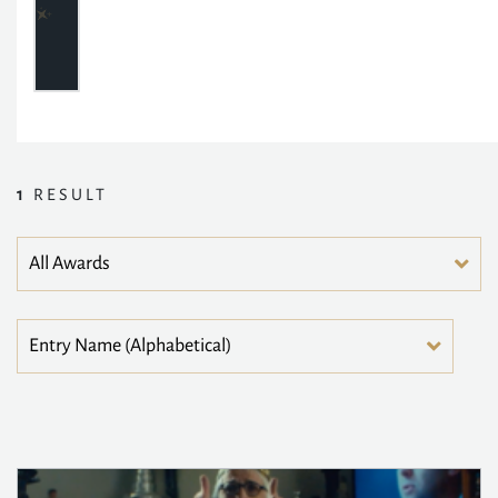
1
RESULT