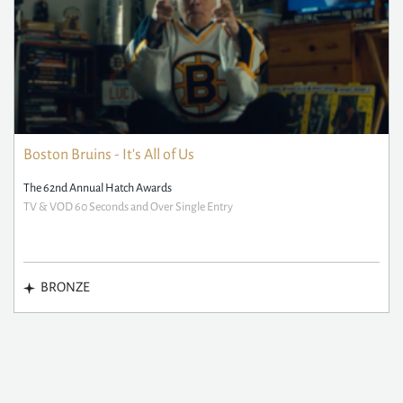
Boston Bruins - It's All of Us
The 62nd Annual Hatch Awards
TV & VOD 60 Seconds and Over Single Entry
BRONZE