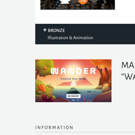
BRONZE
Illustration & Animation
MA
“W
INFORMATION