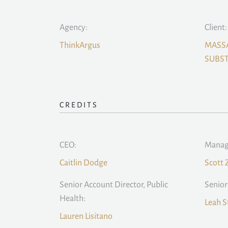
Agency:
Client:
ThinkArgus
MASS
SUBST
CREDITS
CEO:
Managi
Caitlin Dodge
Scott 
Senior Account Director, Public
Senior
Health:
Leah S
Lauren Lisitano