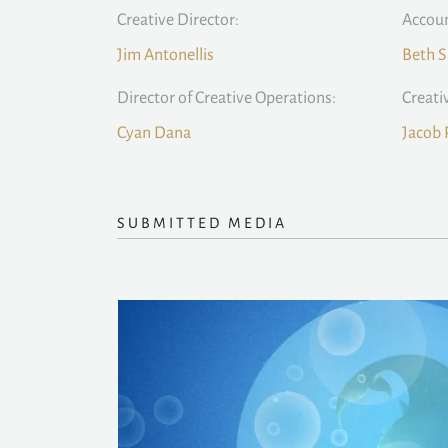
Creative Director:
Accoun
Jim Antonellis
Beth S
Director of Creative Operations:
Creati
Cyan Dana
Jacob 
SUBMITTED MEDIA