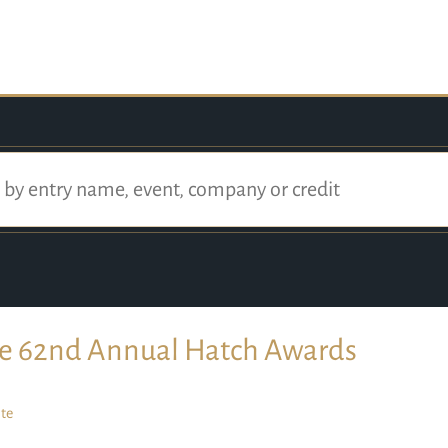
e 62nd Annual Hatch Awards
te