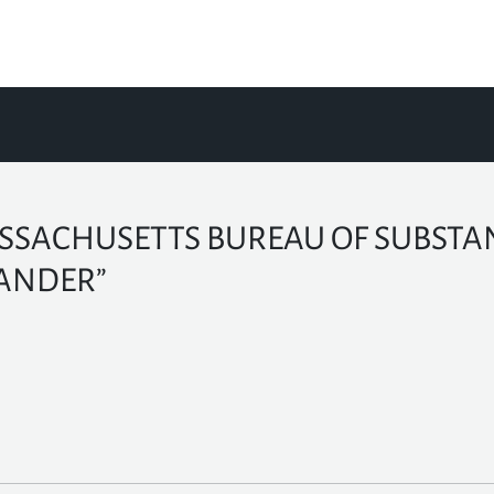
SSACHUSETTS BUREAU OF SUBSTAN
ANDER”