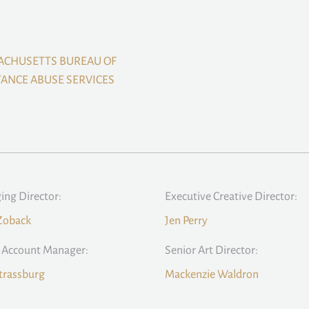
ACHUSETTS BUREAU OF
ANCE ABUSE SERVICES
ng Director:
Executive Creative Director:
Zoback
Jen Perry
 Account Manager:
Senior Art Director:
trassburg
Mackenzie Waldron