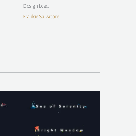
Design Lead:
Frankie Salvatore