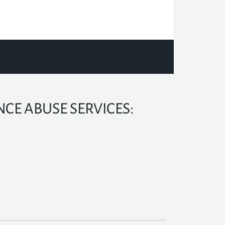
CE ABUSE SERVICES: