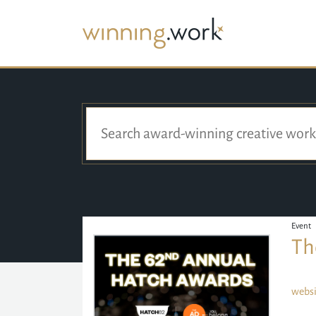
Event
Th
websi