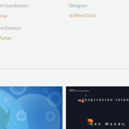
t Coordinator:
Designer:
isay
Wilfford Ortiz
ve Director:
Parker