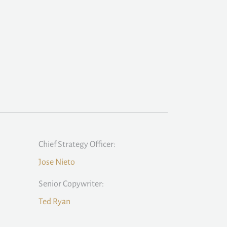
Chief Strategy Officer:
Jose Nieto
Senior Copywriter:
Ted Ryan