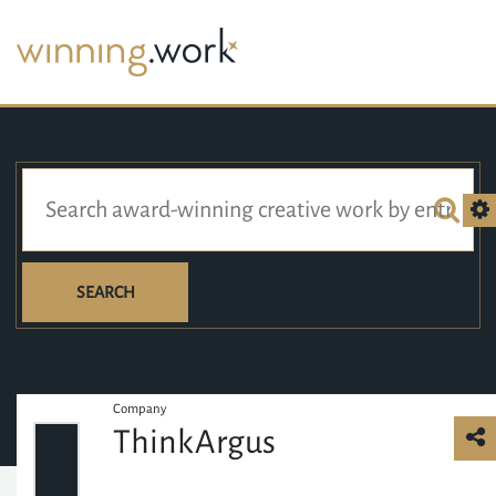
SEARCH
Company
ThinkArgus