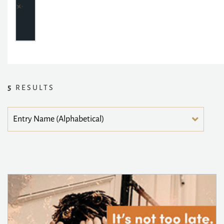
5
RESULTS