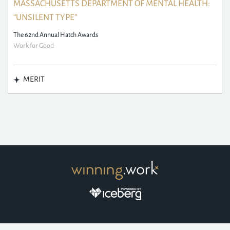
MASSACHUSETTS DEPARTMENT OF MENTAL HEALTH:
“UNSILENT TYPE”
The 62nd Annual Hatch Awards
Work for Good
MERIT