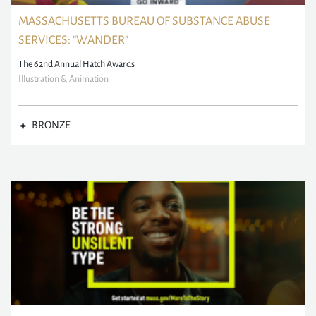
MASSACHUSETTS BUREAU OF SUBSTANCE ABUSE
SERVICES: “WANDER”
The 62nd Annual Hatch Awards
Illustration & Animation
BRONZE