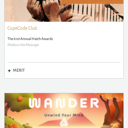
CopeCode Club
The 61st Annual Hatch Awards
Media is the Message
MERIT