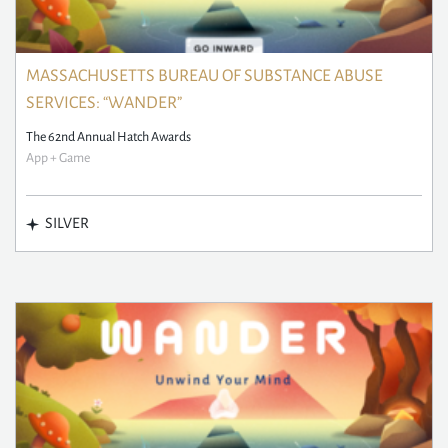
MASSACHUSETTS BUREAU OF SUBSTANCE ABUSE
SERVICES: “WANDER”
The 62nd Annual Hatch Awards
App + Game
SILVER