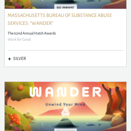
MASSACHUSETTS BUREAU OF SUBSTANCE ABUSE
SERVICES: “WANDER”
The 62nd Annual Hatch Awards
Work for Good
SILVER