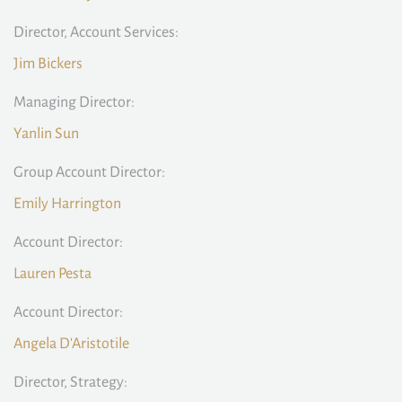
Director, Account Services:
Jim Bickers
Managing Director:
Yanlin Sun
Group Account Director:
Emily Harrington
Account Director:
Lauren Pesta
Account Director:
Angela D'Aristotile
Director, Strategy: