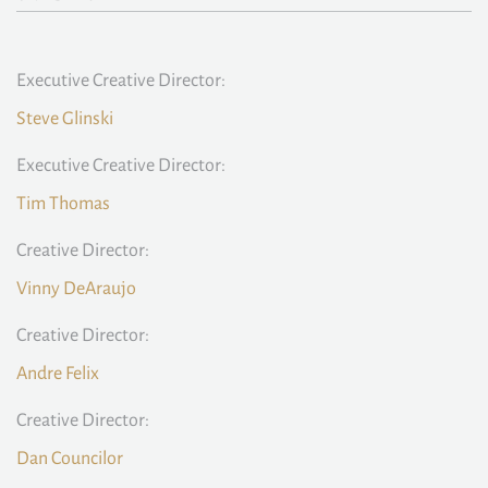
Executive Creative Director:
Steve Glinski
Executive Creative Director:
Tim Thomas
Creative Director:
Vinny DeAraujo
Creative Director:
Andre Felix
Creative Director:
Dan Councilor