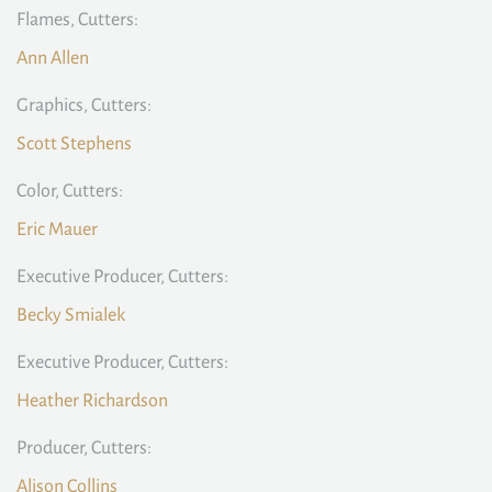
Flames, Cutters:
Ann Allen
Graphics, Cutters:
Scott Stephens
Color, Cutters:
Eric Mauer
Executive Producer, Cutters:
Becky Smialek
Executive Producer, Cutters:
Heather Richardson
Producer, Cutters:
Alison Collins