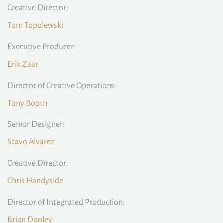
Creative Director:
Tom Topolewski
Executive Producer:
Erik Zaar
Director of Creative Operations:
Tony Booth
Senior Designer:
Stavo Alvarez
Creative Director:
Chris Handyside
Director of Integrated Production:
Brian Dooley