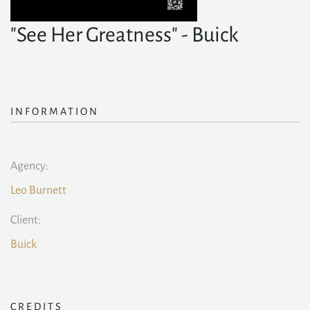
"See Her Greatness" - Buick
INFORMATION
Agency:
Leo Burnett
Client:
Buick
CREDITS