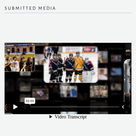
SUBMITTED MEDIA