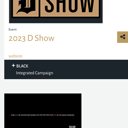
Event
2023 D Show
website
BLACK
Integrated Campaign