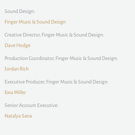
Sound Design:
Finger Music & Sound Design
Creative Director, Finger Music & Sound Design:
Dave Hodge
Production Coordinator, Finger Music & Sound Design:
Jordan Rich
Executive Producer, Finger Music & Sound Design:
Ewa Miller
Senior Account Executive:
Natalya Sana