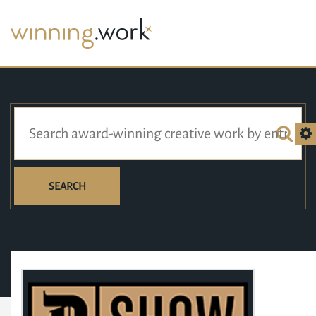
SEARCH