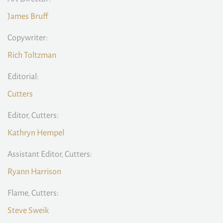
James Bruff
Copywriter:
Rich Toltzman
Editorial:
Cutters
Editor, Cutters:
Kathryn Hempel
Assistant Editor, Cutters:
Ryann Harrison
Flame, Cutters:
Steve Sweik