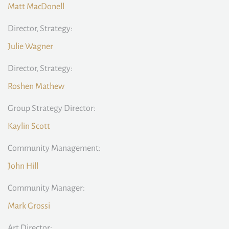
Matt MacDonell
Director, Strategy:
Julie Wagner
Director, Strategy:
Roshen Mathew
Group Strategy Director:
Kaylin Scott
Community Management:
John Hill
Community Manager:
Mark Grossi
Art Director: