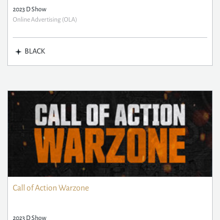
2023 D Show
Online Advertising (OLA)
BLACK
Call of Action Warzone
2023 D Show