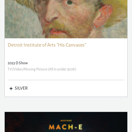
Detroit Institute of Arts "His Canvases"
2023 D Show
TV/Video/Moving Picture (All in under $50K)
SILVER