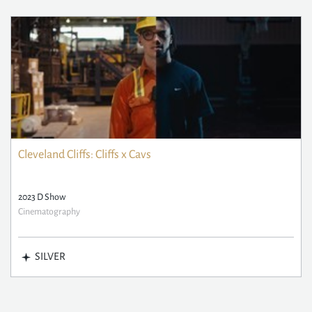
Cleveland Cliffs: Cliffs x Cavs
2023 D Show
Cinematography
SILVER