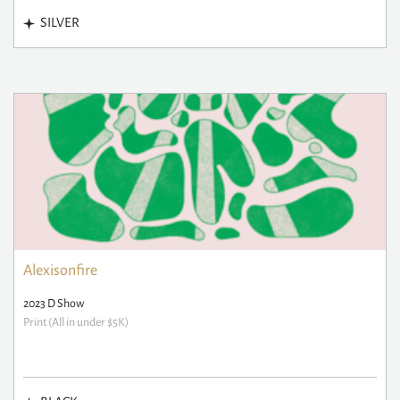
SILVER
Alexisonfire
2023 D Show
Print (All in under $5K)