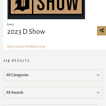
Event
2023 D Show
http://www.thedshow.org
115
RESULTS