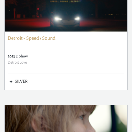
Detroit - Speed / Sound
2023 D Show
Detroit Love
SILVER