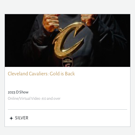
Cleveland Cavaliers: Gold is Back
2023 D Show
Online/Virtual Video :60 and over
SILVER