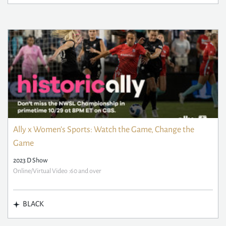
Ally x Women’s Sports: Watch the Game, Change the
Game
2023 D Show
Online/Virtual Video :60 and over
BLACK