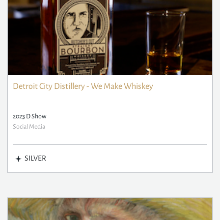
Detroit City Distillery - We Make Whiskey
2023 D Show
Social Media
SILVER