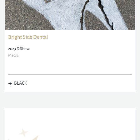
Bright Side Dental
2023 D Show
Media
BLACK