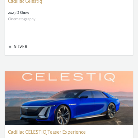
Cadillac Celestiq
2023 D Show
Cinematography
SILVER
Cadillac CELESTIQ Teaser Experience