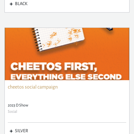
BLACK
cheetos social campaign
2023 D Show
Social
SILVER