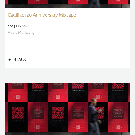
Cadillac 120 Anniversary Mixtape
2023 D Show
Audio Marketing
BLACK