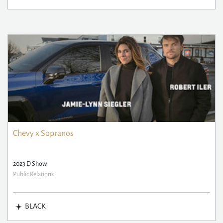
Chevy x Sopranos
2023 D Show
Public Relations
BLACK