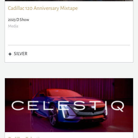
Cadillac 120 Anniversary Mixtape
2023 D Show
Media
SILVER