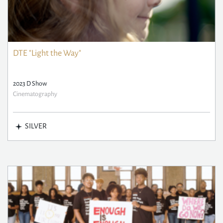
DTE "Light the Way"
2023 D Show
Cinematography
SILVER