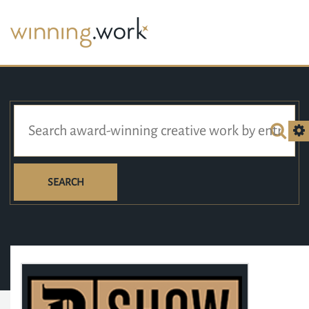
SEARCH