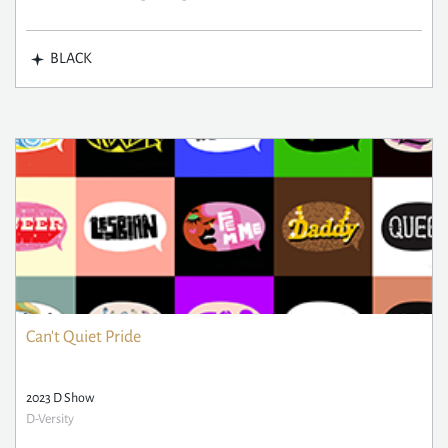
BLACK
Can't Quiet Pride
2023 D Show
D-Versity