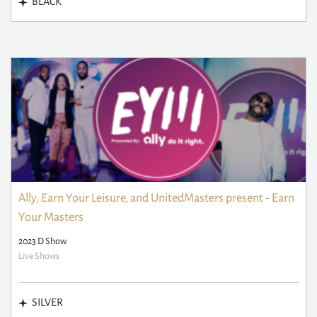
BLACK
Ally, Earn Your Leisure, and UnitedMasters present - Earn
Your Masters
2023 D Show
Live Shows
SILVER