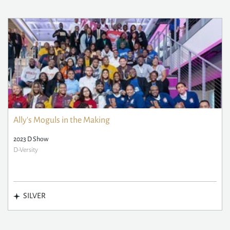
Ally's Moguls in the Making
2023 D Show
D-Versity
SILVER