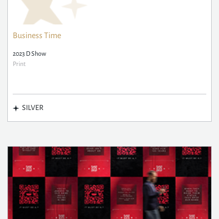
Business Time
2023 D Show
Print
SILVER