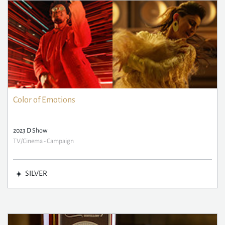
Color of Emotions
2023 D Show
TV/Cinema - Campaign
SILVER