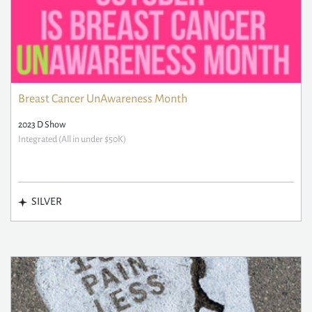
Breast Cancer UnAwareness Month
2023 D Show
Integrated (All in under $50K)
SILVER