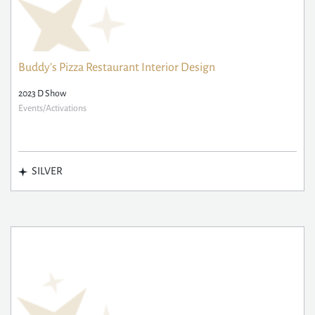
Buddy’s Pizza Restaurant Interior Design
2023 D Show
Events/Activations
SILVER