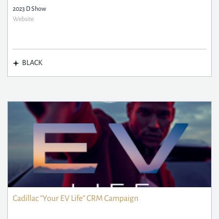
2023 D Show
Website
BLACK
Cadillac “Your EV Life” CRM Campaign