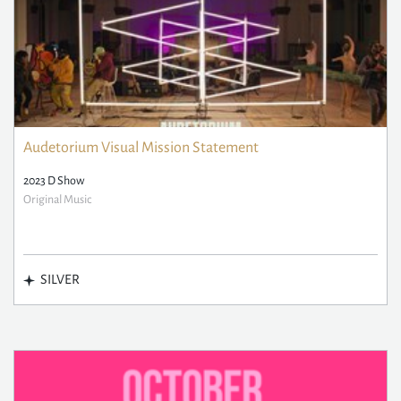
Audetorium Visual Mission Statement
2023 D Show
Original Music
SILVER