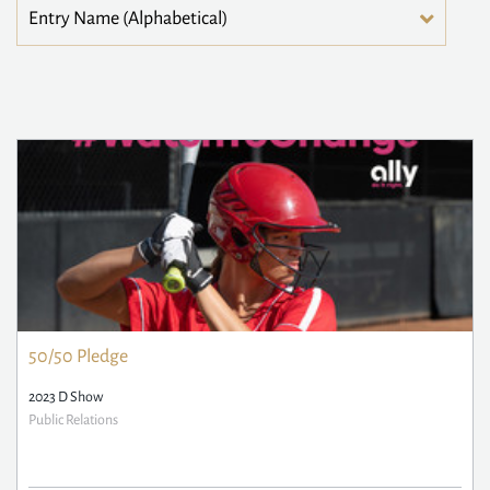
50/50 Pledge
2023 D Show
Public Relations