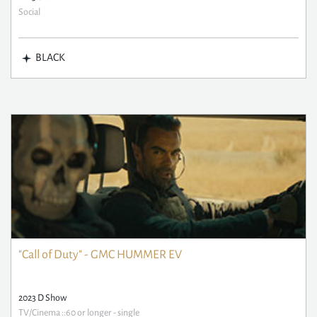
Social
BLACK
"Call of Duty" - GMC HUMMER EV
2023 D Show
TV/Cinema ::60 or longer - single