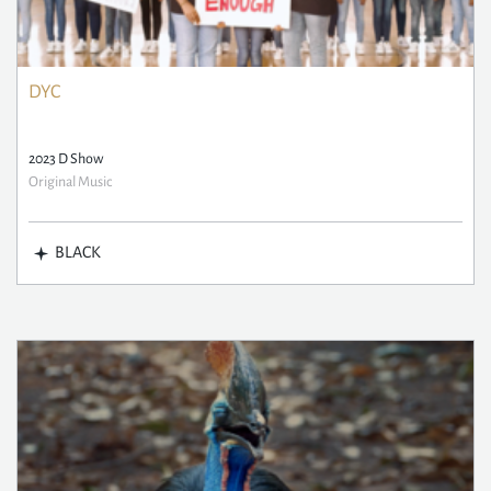
DYC
2023 D Show
Original Music
BLACK