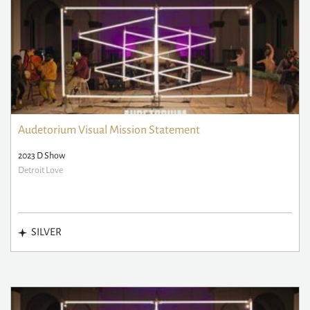
Audetorium Visual Mission Statement
2023 D Show
Detroit Love
SILVER