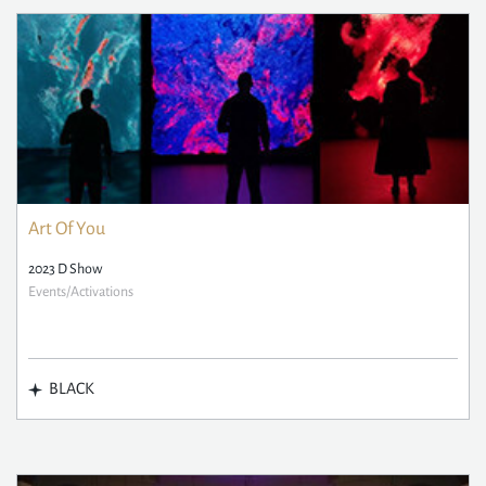
Art Of You
2023 D Show
Events/Activations
BLACK