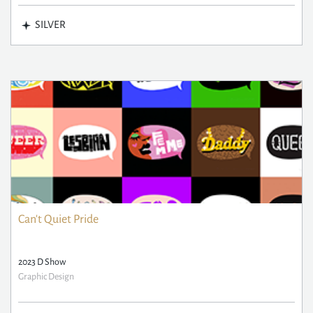
SILVER
Can't Quiet Pride
2023 D Show
Graphic Design