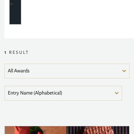
1
RESULT