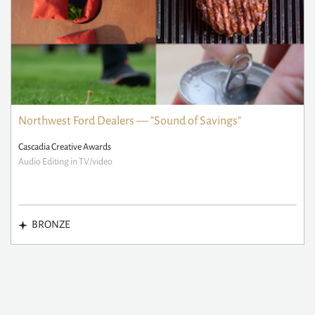
Northwest Ford Dealers — "Sound of Savings"
Cascadia Creative Awards
Audio Editing in TV/video
BRONZE