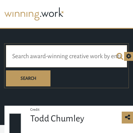
SEARCH
Credit
Todd Chumley