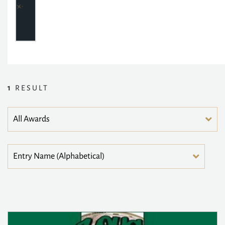
1
RESULT