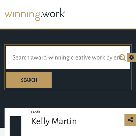
SEARCH
Credit
Kelly Martin