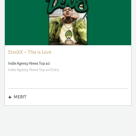
StockX – This is Love
Indie Agency News Top 40
Indie Agency News Top 40 Entry
MERIT