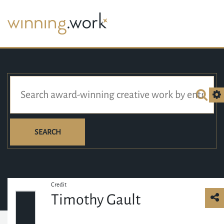
SEARCH
Credit
Timothy Gault