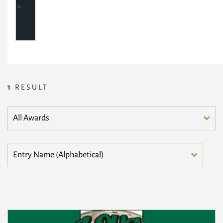
1
RESULT