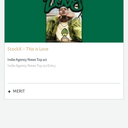
StockX – This is Love
Indie Agency News Top 40
Indie Agency News Top 40 Entry
MERIT